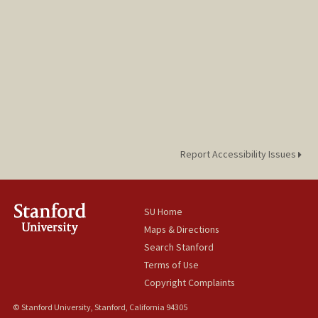
Report Accessibility Issues
SU Home
Maps & Directions
Search Stanford
Terms of Use
Copyright Complaints
© Stanford University, Stanford, California 94305