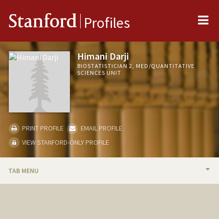
Me
Stanford
Profiles
Himani Darji
BIOSTATISTICIAN 2, MED/QUANTITATIVE
SCIENCES UNIT
PRINT PROFILE
EMAIL PROFILE
VIEW STANFORD-ONLY PROFILE
TAB MENU