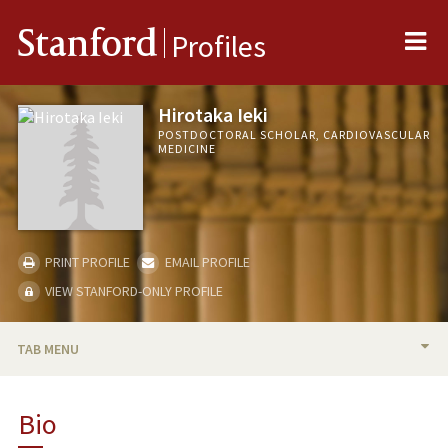
Me
Stanford
Profiles
Hirotaka Ieki
POSTDOCTORAL SCHOLAR, CARDIOVASCULAR
MEDICINE
PRINT PROFILE
EMAIL PROFILE
VIEW STANFORD-ONLY PROFILE
TAB MENU
BIO
Bio
PUBLICATIONS