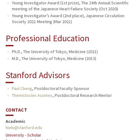
Young Investigator Award (1st prize), The 24th Annual Scientific
meeting of the Japanese Heart Failure Society (Oct 2020)
Young Investigator’s Award (2nd place), Japanese Circulation
Society 2021 Meeting (Mar 2021)
Professional Education
Ph.D., The University of Tokyo, Medicine (2021)
M.D., The University of Tokyo, Medicine (2013)
Stanford Advisors
Paul Cheng
,
Postdoctoral Faculty Sponsor
Themistocles Assimes
,
Postdoctoral Research Mentor
CONTACT
Academic
hieki@stanford.edu
University - Scholar