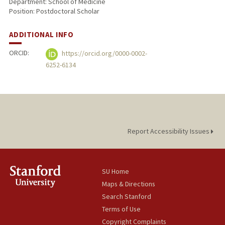
Department: School of Medicine
Position: Postdoctoral Scholar
ADDITIONAL INFO
ORCID:
https://orcid.org/0000-0002-
6252-6134
Report Accessibility Issues
SU Home
Maps & Directions
Search Stanford
Terms of Use
Copyright Complaints