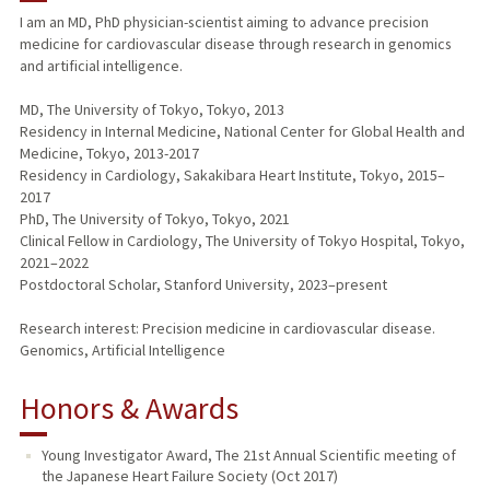
I am an MD, PhD physician-scientist aiming to advance precision
medicine for cardiovascular disease through research in genomics
and artificial intelligence.
MD, The University of Tokyo, Tokyo, 2013
Residency in Internal Medicine, National Center for Global Health and
Medicine, Tokyo, 2013-2017
Residency in Cardiology, Sakakibara Heart Institute, Tokyo, 2015–
2017
PhD, The University of Tokyo, Tokyo, 2021
Clinical Fellow in Cardiology, The University of Tokyo Hospital, Tokyo,
2021–2022
Postdoctoral Scholar, Stanford University, 2023–present
Research interest: Precision medicine in cardiovascular disease.
Genomics, Artificial Intelligence
Honors & Awards
Young Investigator Award, The 21st Annual Scientific meeting of
the Japanese Heart Failure Society (Oct 2017)