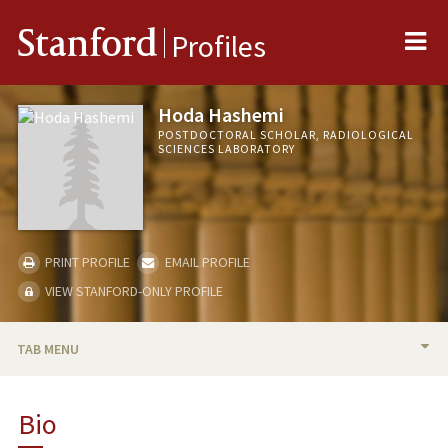
Me
Stanford
Profiles
Hoda Hashemi
POSTDOCTORAL SCHOLAR, RADIOLOGICAL
SCIENCES LABORATORY
PRINT PROFILE
EMAIL PROFILE
VIEW STANFORD-ONLY PROFILE
TAB MENU
BIO
Bio
PUBLICATIONS