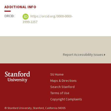
ADDITIONAL INFO
ORCID:
https://orcid.org/0000-0003-
3999-2257
Report Accessibility Issues
SU Home
Maps & Directions
Search Stanford
Terms of Use
Copyright Complaints
© Stanford University, Stanford, California 94305