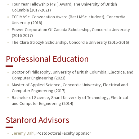
Four Year Fellowship (4YF) Award, The University of British
Columbia (2017-2021)
ECE MASc. Convocation Award (Best MSc. student), Concordia
University (2018)
Power Corporation Of Canada Scholarship, Concordia University
(2016-2017)
The Clara Strozyk Scholarship, Concordia University (2015-2016)
Professional Education
Doctor of Philosophy, University of British Columbia, Electrical and
Computer Engineering (2023)
Master of Applied Science, Concordia University, Electrical and
Computer Engineering (2017)
Bachelor of Science, Sharif University of Technology, Electrical
and Computer Engineering (2014)
Stanford Advisors
Jeremy Dahl
,
Postdoctoral Faculty Sponsor