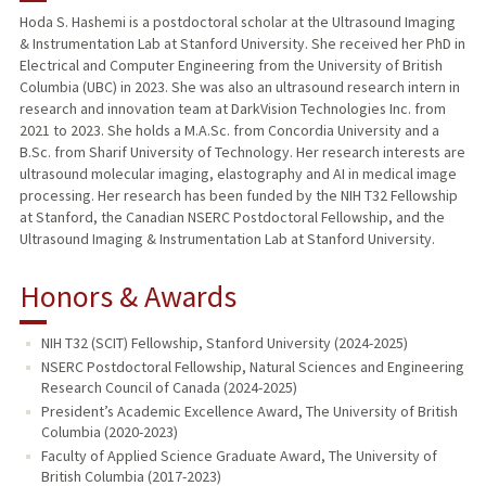
Hoda S. Hashemi is a postdoctoral scholar at the Ultrasound Imaging
& Instrumentation Lab at Stanford University. She received her PhD in
Electrical and Computer Engineering from the University of British
Columbia (UBC) in 2023. She was also an ultrasound research intern in
research and innovation team at DarkVision Technologies Inc. from
2021 to 2023. She holds a M.A.Sc. from Concordia University and a
B.Sc. from Sharif University of Technology. Her research interests are
ultrasound molecular imaging, elastography and AI in medical image
processing. Her research has been funded by the NIH T32 Fellowship
at Stanford, the Canadian NSERC Postdoctoral Fellowship, and the
Ultrasound Imaging & Instrumentation Lab at Stanford University.
Honors & Awards
NIH T32 (SCIT) Fellowship, Stanford University (2024-2025)
NSERC Postdoctoral Fellowship, Natural Sciences and Engineering
Research Council of Canada (2024-2025)
President’s Academic Excellence Award, The University of British
Columbia (2020-2023)
Faculty of Applied Science Graduate Award, The University of
British Columbia (2017-2023)