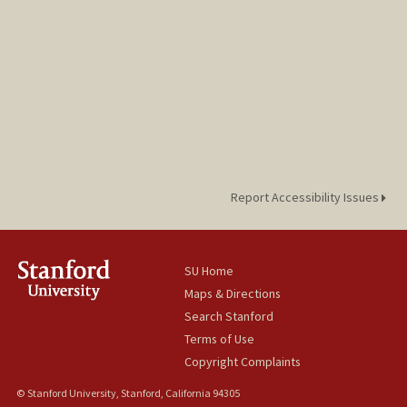
Report Accessibility Issues
SU Home
Maps & Directions
Search Stanford
Terms of Use
Copyright Complaints
© Stanford University, Stanford, California 94305