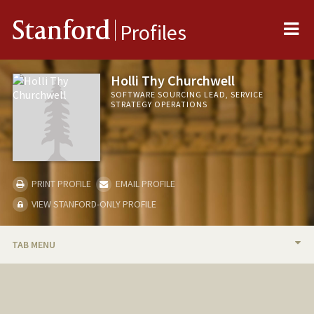
Me
Stanford
Profiles
Holli Thy Churchwell
SOFTWARE SOURCING LEAD, SERVICE
STRATEGY OPERATIONS
PRINT PROFILE
EMAIL PROFILE
VIEW STANFORD-ONLY PROFILE
TAB MENU