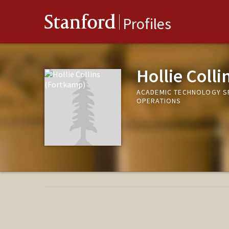
Stanford
Profiles
Hollie Coll
ACADEMIC TECHNOLOGY SP
OPERATIONS