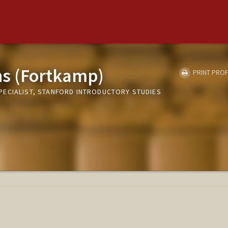
ins (Fortkamp)
PRINT PROF
ECIALIST, STANFORD INTRODUCTORY STUDIES