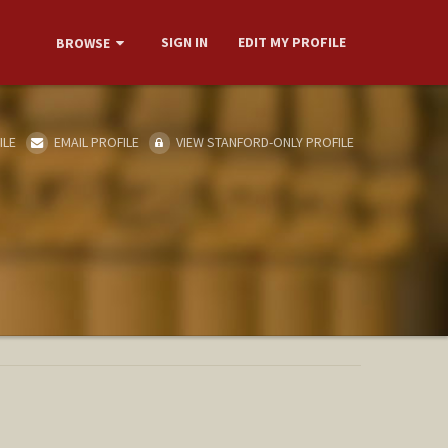
SIGN IN
EDIT MY PROFILE
BROWSE
ILE
EMAIL PROFILE
VIEW STANFORD-ONLY PROFILE