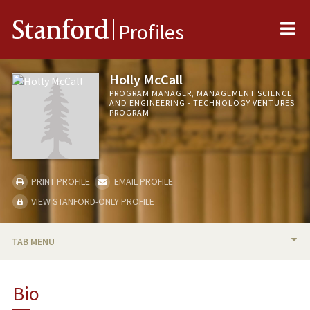
Me
Stanford
Profiles
Holly McCall
PROGRAM MANAGER, MANAGEMENT SCIENCE
AND ENGINEERING - TECHNOLOGY VENTURES
PROGRAM
PRINT PROFILE
EMAIL PROFILE
VIEW STANFORD-ONLY PROFILE
TAB MENU
BIO
Bio