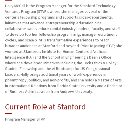
Holly McCall is the Program Manager for the Stanford Technology
Ventures Program (STVP), where she manages several of the
center's fellowship programs and supports cross-departmental
initiatives that advance entrepreneurship education. She
collaborates with venture capital industry leaders, faculty, and staff
to develop top tier fellowship programming, manage recruitment
cycles, and scale STVP's transformative experiences to reach
broader audiences at Stanford and beyond. Prior to joining STVP, she
worked at Stanford's Institute for Human-Centered Artificial
Intelligence (HAI) and the School of Engineering's Dean's Office,
where she developed initiatives including the Tech Ethics & Policy
Student Fellowship and the AI Bootcamp for US Congressional
Leaders. Holly brings additional years of work experience in
philanthropy, politics, and non-profits, and she holds a Master of Arts
in International Relations from Florida State University and a Bachelor
of Business Administration from Andrews University.
Current Role at Stanford
Program Manager STVP