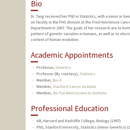
Bio
Dr. Tang received her PhD in Statistics, with a minor in G
on faculty in the PHS division at the Fred Hutchinson Can
Department in 2007. The goals of her research are to bet
pattern of genetic variation in humans, as well as to eluc
context of human evolution.
Academic Appointments
Professor,
Genetics
Professor (By courtesy),
Statistics
Member,
Bio-X
Member,
Stanford Cancer Institute
Member,
Wu Tsai Neurosciences Institute
Professional Education
AB, Harvard and Radcliffe College, Biology (1997)
PhD, Stanford University, Statistics (minor Genetics) (