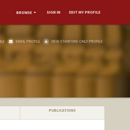
SIGN IN
EDIT MY PROFILE
BROWSE
ILE
EMAIL PROFILE
VIEW STANFORD-ONLY PROFILE
PUBLICATIONS