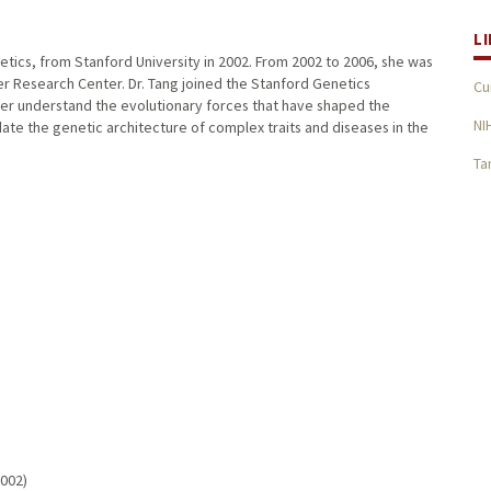
L
enetics, from Stanford University in 2002. From 2002 to 2006, she was
cer Research Center. Dr. Tang joined the Stanford Genetics
Cu
ter understand the evolutionary forces that have shaped the
NI
idate the genetic architecture of complex traits and diseases in the
Ta
2002)