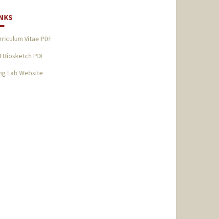
INKS
rriculum Vitae PDF
H Biosketch PDF
ng Lab Website