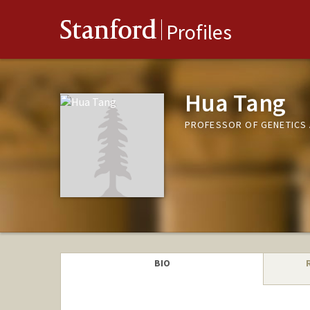
Stanford
Profiles
Hua Tang
PROFESSOR OF GENETICS 
BIO