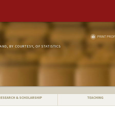
PRINT PROF
AND, BY COURTESY, OF STATISTICS
RESEARCH & SCHOLARSHIP
TEACHING