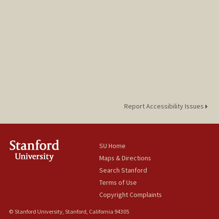
Report Accessibility Issues
SU Home
Maps & Directions
Search Stanford
Terms of Use
Copyright Complaints
© Stanford University, Stanford, California 94305