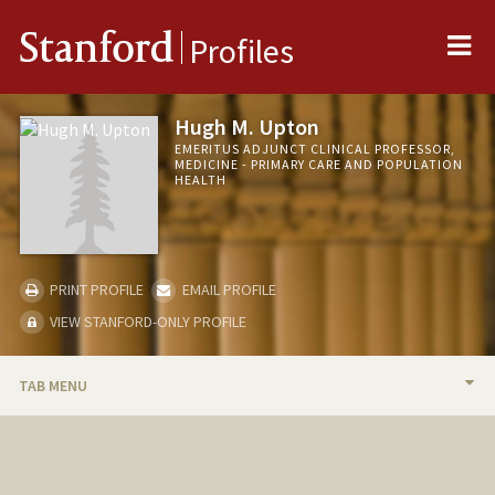
Me
Stanford
Profiles
Hugh M. Upton
EMERITUS ADJUNCT CLINICAL PROFESSOR,
MEDICINE - PRIMARY CARE AND POPULATION
HEALTH
PRINT PROFILE
EMAIL PROFILE
VIEW STANFORD-ONLY PROFILE
TAB MENU