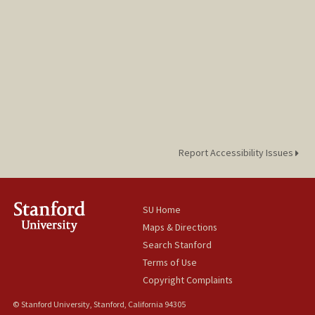
Report Accessibility Issues
SU Home
Maps & Directions
Search Stanford
Terms of Use
Copyright Complaints
© Stanford University, Stanford, California 94305