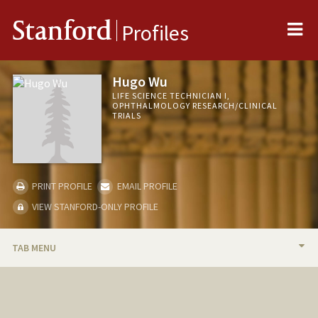
Me
Stanford
Profiles
Hugo Wu
LIFE SCIENCE TECHNICIAN I,
OPHTHALMOLOGY RESEARCH/CLINICAL
TRIALS
PRINT PROFILE
EMAIL PROFILE
VIEW STANFORD-ONLY PROFILE
TAB MENU