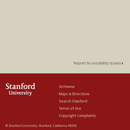
Report Accessibility Issues
SU Home
Maps & Directions
Search Stanford
Terms of Use
Copyright Complaints
© Stanford University, Stanford, California 94305