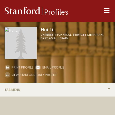
Me
Stanford
Profiles
Hui Li
CHINESE TECHNICAL SERVICES LIBRARIAN,
EAST ASIA LIBRARY
PRINT PROFILE
EMAIL PROFILE
VIEW STANFORD-ONLY PROFILE
TAB MENU