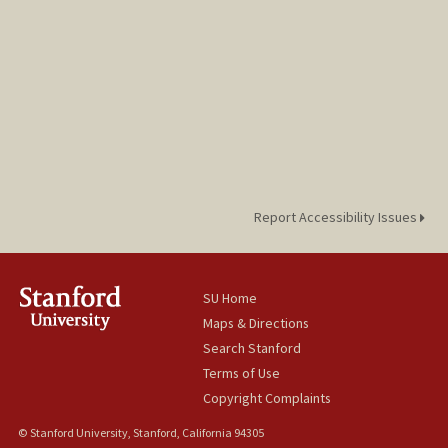
Report Accessibility Issues
SU Home
Maps & Directions
Search Stanford
Terms of Use
Copyright Complaints
© Stanford University, Stanford, California 94305