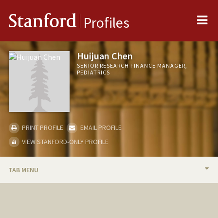
Me
Stanford
Profiles
Huijuan Chen
SENIOR RESEARCH FINANCE MANAGER,
PEDIATRICS
PRINT PROFILE
EMAIL PROFILE
VIEW STANFORD-ONLY PROFILE
TAB MENU