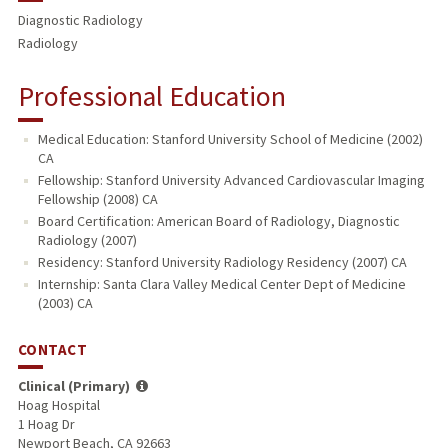
Diagnostic Radiology
Radiology
Professional Education
Medical Education: Stanford University School of Medicine (2002)
CA
Fellowship: Stanford University Advanced Cardiovascular Imaging
Fellowship (2008) CA
Board Certification: American Board of Radiology, Diagnostic
Radiology (2007)
Residency: Stanford University Radiology Residency (2007) CA
Internship: Santa Clara Valley Medical Center Dept of Medicine
(2003) CA
CONTACT
Clinical (Primary)
Hoag Hospital
1 Hoag Dr
Newport Beach, CA 92663