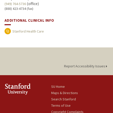
(office)
(949) 764-5736
(888) 423-4734 (fax)
ADDITIONAL CLINICAL INFO
Stanford Health Care
Report Accessibility Issues
SU Home
Maps & Directions
Search Stanford
Terms of Use
Copyright Complaints