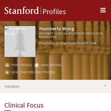
Me
Stanford
Profiles
Humberto Wong
ADJUNCT CLINICAL ASSISTANT PROFESSOR,
RADIOLOGY
Practices at
Stanford Health Care
PRINT PROFILE
EMAIL PROFILE
VIEW STANFORD-ONLY PROFILE
TAB MENU
BIO
Clinical Focus
PUBLICATIONS