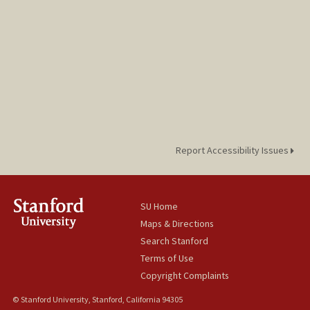
Report Accessibility Issues
SU Home
Maps & Directions
Search Stanford
Terms of Use
Copyright Complaints
© Stanford University, Stanford, California 94305