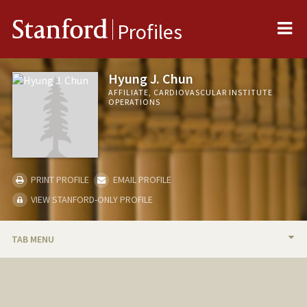
Me
Stanford
Profiles
Hyung J. Chun
AFFILIATE, CARDIOVASCULAR INSTITUTE
OPERATIONS
PRINT PROFILE
EMAIL PROFILE
VIEW STANFORD-ONLY PROFILE
TAB MENU