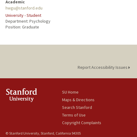
Academic
hwgu@stanford.edu
University - Student
Department: Psychology
Position: Graduate
Report Accessibility Issues
SU Home
Maps & Directions
Search Stanford
Terms of Use
Copyright Complaints
© Stanford University, Stanford, California 94305