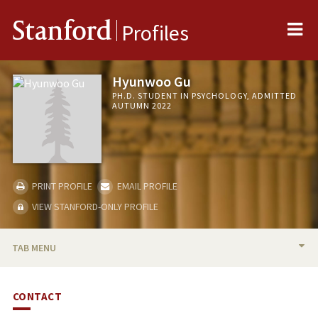
Me
Stanford
Profiles
Hyunwoo Gu
PH.D. STUDENT IN PSYCHOLOGY, ADMITTED
AUTUMN 2022
PRINT PROFILE
EMAIL PROFILE
VIEW STANFORD-ONLY PROFILE
TAB MENU
BIO
CONTACT
PUBLICATIONS