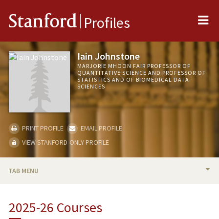
Me
Stanford
Profiles
Iain Johnstone
MARJORIE MHOON FAIR PROFESSOR OF
QUANTITATIVE SCIENCE AND PROFESSOR OF
STATISTICS AND OF BIOMEDICAL DATA
SCIENCES
PRINT PROFILE
EMAIL PROFILE
VIEW STANFORD-ONLY PROFILE
TAB MENU
BIO
2025-26 Courses
RESEARCH & SCHOLARSHIP