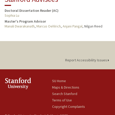
Doctoral Dissertation Reader (AC)
Sophia Lu
Master's Program Advisor
Manali Dwarakanath
,
Marcus Oehlrich
,
Anjani Pangal
, Nilgun Reed
Report Accessibility Issues
SU Home
Maps & Directions
Search Stanford
Terms of Use
Copyright Complaints