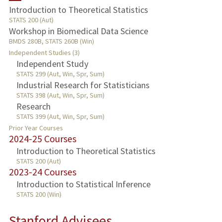
Introduction to Theoretical Statistics
TEACHING
STATS 200 (Aut)
Workshop in Biomedical Data Science
BMDS 280B, STATS 260B (Win)
Independent Studies (3)
Independent Study
STATS 299 (Aut, Win, Spr, Sum)
Industrial Research for Statisticians
STATS 398 (Aut, Win, Spr, Sum)
Research
STATS 399 (Aut, Win, Spr, Sum)
Prior Year Courses
2024-25 Courses
Introduction to Theoretical Statistics
STATS 200 (Aut)
2023-24 Courses
Introduction to Statistical Inference
STATS 200 (Win)
Stanford Advisees