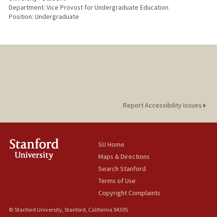
Department: Vice Provost for Undergraduate Education
Position: Undergraduate
Report Accessibility Issues
SU Home
Maps & Directions
Search Stanford
Terms of Use
Copyright Complaints
© Stanford University, Stanford, California 94305