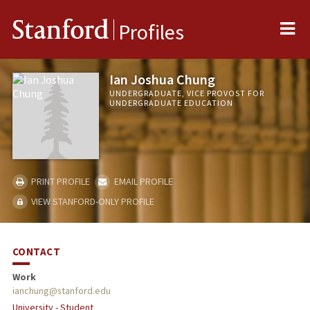
Me
Stanford
Profiles
Ian Joshua Chung
UNDERGRADUATE, VICE PROVOST FOR
UNDERGRADUATE EDUCATION
PRINT PROFILE
EMAIL PROFILE
VIEW STANFORD-ONLY PROFILE
CONTACT
Work
ianchung@stanford.edu
University - Student