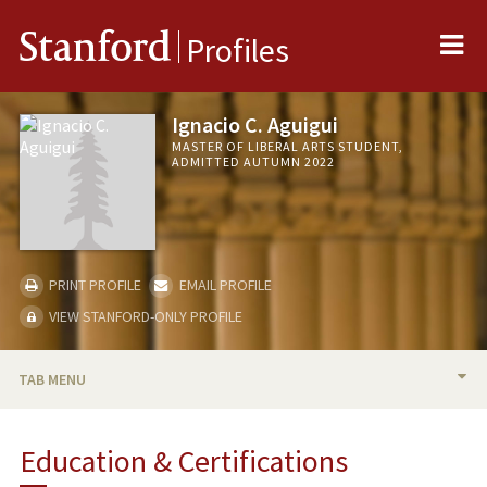
Me
Stanford
Profiles
Ignacio C. Aguigui
MASTER OF LIBERAL ARTS STUDENT,
ADMITTED AUTUMN 2022
PRINT PROFILE
EMAIL PROFILE
VIEW STANFORD-ONLY PROFILE
TAB MENU
BIO
Education & Certifications