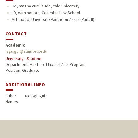
BA, magna cum laude, Yale University
JD, with honors, Columbia Law School
Attended, Université Panthéon-Assas (Paris II)
CONTACT
Academic
iaguigui@stanford.edu
University - Student
Department: Master of Liberal Arts Program
Position: Graduate
ADDITIONAL INFO
Other
Ike Aguigui
Names: