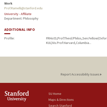
Work
Prof.Ramelli@stanford.edu
University - Affiliate
Department: Philosophy
ADDITIONAL INFO
Profile:
FRHistS;Prof.Theol/Philos,Sen.Fellow(Oxf
KUL)Vis.Prof:Harvard,Columbia...
Report Accessibility Issues
SU Home
Maps & Directions
Search Stanford