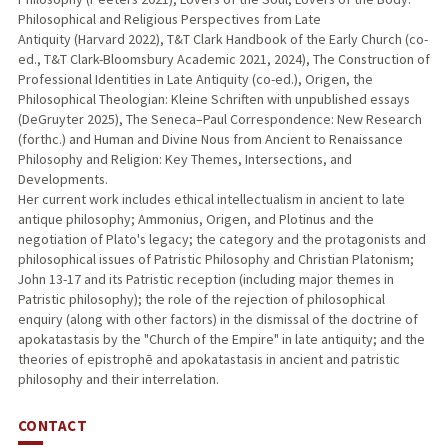
Philosophical and Religious Perspectives from Late
Antiquity (Harvard 2022), T&T Clark Handbook of the Early Church (co-
ed., T&T Clark-Bloomsbury Academic 2021, 2024), The Construction of
Professional Identities in Late Antiquity (co-ed.), Origen, the
Philosophical Theologian: Kleine Schriften with unpublished essays
(DeGruyter 2025), The Seneca–Paul Correspondence: New Research
(forthc.) and Human and Divine Nous from Ancient to Renaissance
Philosophy and Religion: Key Themes, Intersections, and
Developments.
Her current work includes ethical intellectualism in ancient to late
antique philosophy; Ammonius, Origen, and Plotinus and the
negotiation of Plato's legacy; the category and the protagonists and
philosophical issues of Patristic Philosophy and Christian Platonism;
John 13-17 and its Patristic reception (including major themes in
Patristic philosophy); the role of the rejection of philosophical
enquiry (along with other factors) in the dismissal of the doctrine of
apokatastasis by the "Church of the Empire" in late antiquity; and the
theories of epistrophē and apokatastasis in ancient and patristic
philosophy and their interrelation.
CONTACT