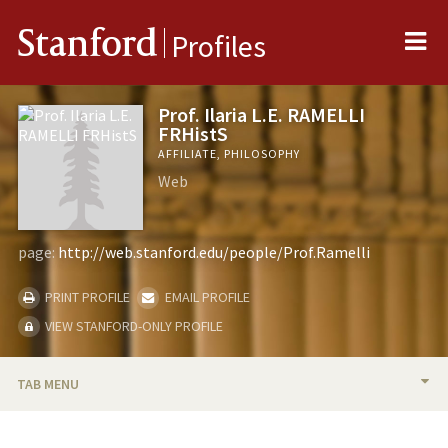
Me
Stanford
Profiles
Prof. Ilaria L.E. RAMELLI
FRHistS
AFFILIATE, PHILOSOPHY
Web
page:
http://web.stanford.edu/people/Prof.Ramelli
PRINT PROFILE
EMAIL PROFILE
VIEW STANFORD-ONLY PROFILE
TAB MENU
BIO