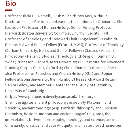
Bio
Professor Ilaria L.E. Ramelli, FRHistS, holds two MAs, a PhD, a
Doctorate h.c., a Postdoc, and various Habilitations to Ordinarius. She
has been Professor of Roman History, Senior Visiting Professor
(Harvard; Boston University; Columbia; Erfurt University), Full
Professor of Theology and Endowed Chair (Angelicum), Humboldt
Research Award Senior Fellow (Erfurt U. MWK), Professor of Theology
(Durham University, Hon.), and Senior Fellow in Classics / Ancient
Philosophy / Hellenic Studies / Theology and Religion (Durham U.,
twice; Princeton; Sacred Heart University; CEU Institute for Advanced
Studies; Corpus Christi, Oxford U.; Christ Church, Oxford U.). She is
also Professor of Patristics and Church History (KUL) and Senior
Fellow at Bonn University, then Humboldt Research Award Return
Senior Fellow, and Member, Center for the Study of Platonism,
University of Cambridge
(https://www.platonism.divinity.cam.ac.uk/directory).
She investigates ancient philosophy, especially Platonism and
Stoicism, ancient theology (esp. Patristic Philosophy and Christian
Platonism, besides Judaism and ancient 'pagan' religions), the
interrelations between philosophy, theology, and science; ancient
Christianity, Classics, and Late Antiquity, and has authored numerous