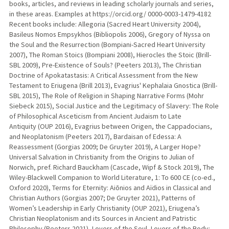
books, articles, and reviews in leading scholarly journals and series,
in these areas. Examples at https://orcid.org/ 0000-0003-1479-4182
Recent books include: Allegoria (Sacred Heart University 2004),
Basileus Nomos Empsykhos (Bibliopolis 2006), Gregory of Nyssa on
the Soul and the Resurrection (Bompiani-Sacred Heart University
2007), The Roman Stoics (Bompiani 2008), Hierocles the Stoic (Brill-
SBL 2009), Pre-Existence of Souls? (Peeters 2013), The Christian
Doctrine of Apokatastasis: A Critical Assessment from the New
Testament to Eriugena (Brill 2013), Evagrius' Kephalaia Gnostica (Brill-
SBL 2015), The Role of Religion in Shaping Narrative Forms (Mohr
Siebeck 2015), Social Justice and the Legitimacy of Slavery: The Role
of Philosophical Asceticism from Ancient Judaism to Late
Antiquity (OUP 2016), Evagrius between Origen, the Cappadocians,
and Neoplatonism (Peeters 2017), Bardaisan of Edessa: A
Reassessment (Gorgias 2009; De Gruyter 2019), A Larger Hope?
Universal Salvation in Christianity from the Origins to Julian of
Norwich, pref. Richard Bauckham (Cascade, Wipf & Stock 2019), The
Wiley-Blackwell Companion to World Literature, 1: To 600 CE (co-ed.,
Oxford 2020), Terms for Eternity: Aiōnios and Aïdios in Classical and
Christian Authors (Gorgias 2007; De Gruyter 2021), Patterns of
Women’s Leadership in Early Christianity (OUP 2021), Eriugena’s
Christian Neoplatonism and its Sources in Ancient and Patristic
Philosophy (Peeters 2021), Lovers of the Soul, Lovers of the Body: