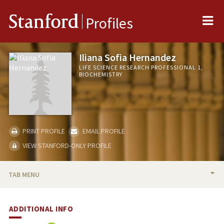
Me
Stanford
Profiles
Iliana Sofia Hernandez
LIFE SCIENCE RESEARCH PROFESSIONAL 1,
BIOCHEMISTRY
PRINT PROFILE
EMAIL PROFILE
VIEW STANFORD-ONLY PROFILE
TAB MENU
BIO
ADDITIONAL INFO
PUBLICATIONS