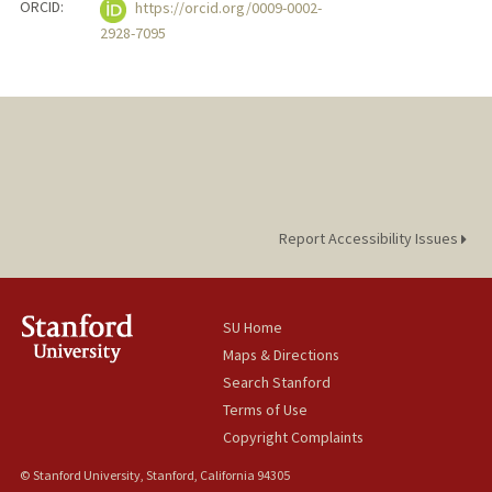
ORCID:
https://orcid.org/0009-0002-
2928-7095
Report Accessibility Issues
SU Home
Maps & Directions
Search Stanford
Terms of Use
Copyright Complaints
© Stanford University, Stanford, California 94305