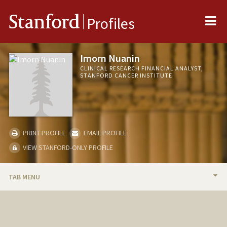
Me
Stanford
Profiles
Imorn Nuanin
CLINICAL RESEARCH FINANCIAL ANALYST,
STANFORD CANCER INSTITUTE
PRINT PROFILE
EMAIL PROFILE
VIEW STANFORD-ONLY PROFILE
TAB MENU