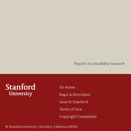
Report Accessibility Issues
SU Home
Maps & Directions
Search Stanford
Terms of Use
Copyright Complaints
© Stanford University, Stanford, California 94305