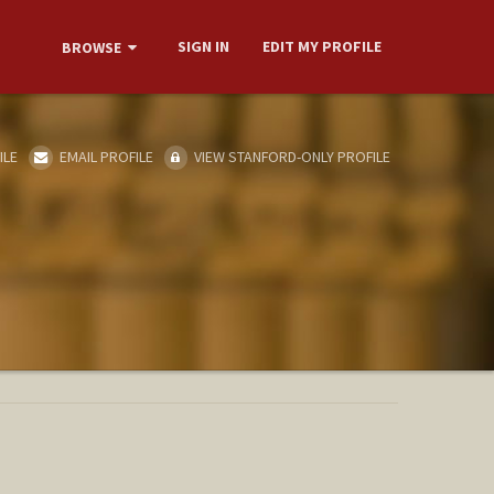
SIGN IN
EDIT MY PROFILE
BROWSE
ILE
EMAIL PROFILE
VIEW STANFORD-ONLY PROFILE