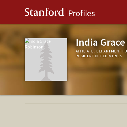
Stanford
Profiles
India Grace
AFFILIATE, DEPARTMENT F
RESIDENT IN PEDIATRICS