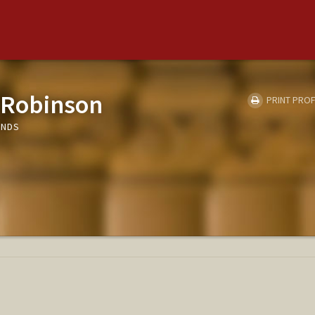
 Robinson
PRINT PROF
UNDS