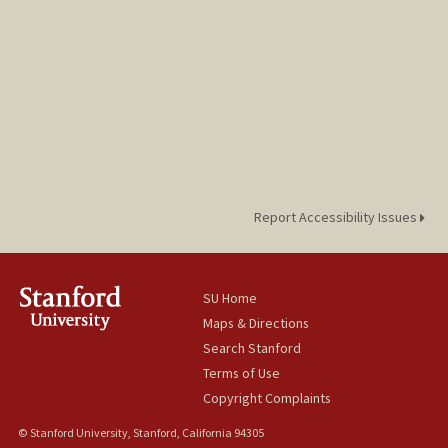
Report Accessibility Issues
SU Home
Maps & Directions
Search Stanford
Terms of Use
Copyright Complaints
© Stanford University, Stanford, California 94305