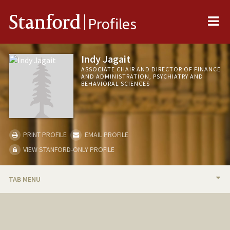
Me
Stanford
Profiles
Indy Jagait
ASSOCIATE CHAIR AND DIRECTOR OF FINANCE
AND ADMINISTRATION, PSYCHIATRY AND
BEHAVIORAL SCIENCES
PRINT PROFILE
EMAIL PROFILE
VIEW STANFORD-ONLY PROFILE
TAB MENU