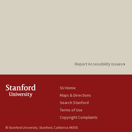
Report Accessibility Issues
SU Home
Maps & Directions
Search Stanford
Terms of Use
Copyright Complaints
© Stanford University, Stanford, California 94305