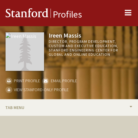
Me
Stanford
Profiles
Ireen Massis
DIRECTOR, PROGRAM DEVELOPMENT,
CUSTOM AND EXECUTIVE EDUCATION,
STANFORD ENGINEERING CENTER FOR
GLOBAL AND ONLINE EDUCATION
PRINT PROFILE
EMAIL PROFILE
VIEW STANFORD-ONLY PROFILE
TAB MENU