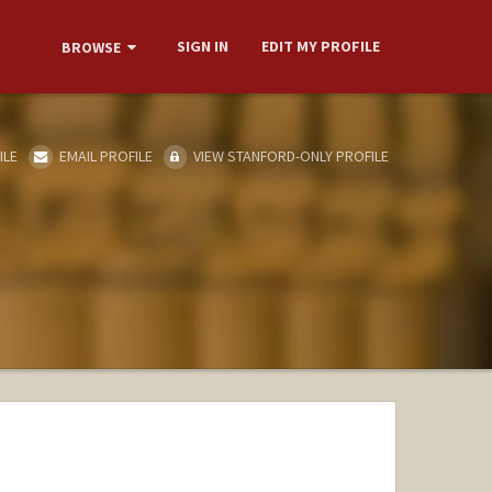
SIGN IN
EDIT MY PROFILE
BROWSE
ILE
EMAIL PROFILE
VIEW STANFORD-ONLY PROFILE