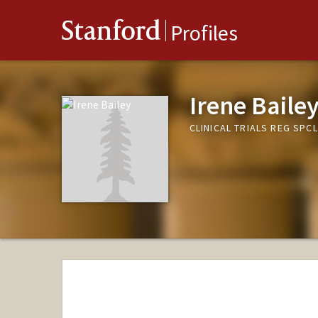
Stanford
Profiles
Irene Baile
CLINICAL TRIALS REG SPC