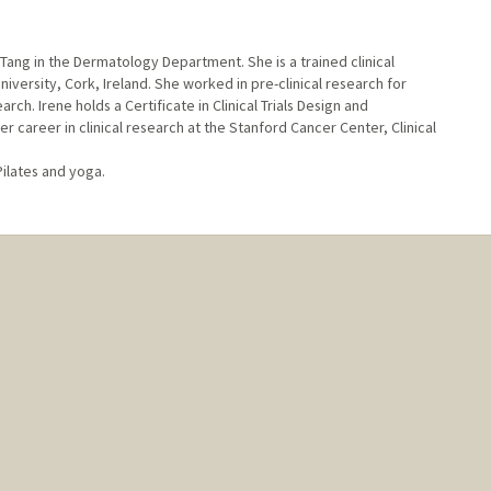
n Tang in the Dermatology Department. She is a trained clinical
versity, Cork, Ireland. She worked in pre-clinical research for
rch. Irene holds a Certificate in Clinical Trials Design and
career in clinical research at the Stanford Cancer Center, Clinical
Pilates and yoga.