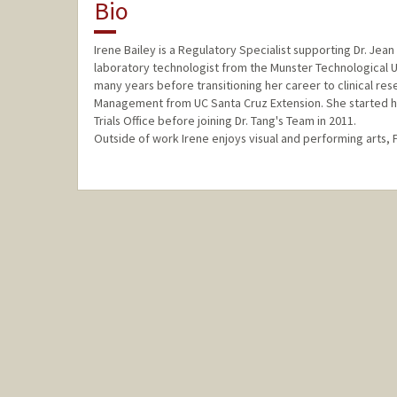
Bio
Irene Bailey is a Regulatory Specialist supporting Dr. Jea
laboratory technologist from the Munster Technological Uni
many years before transitioning her career to clinical resea
Management from UC Santa Cruz Extension. She started her 
Trials Office before joining Dr. Tang's Team in 2011.
Outside of work Irene enjoys visual and performing arts, 