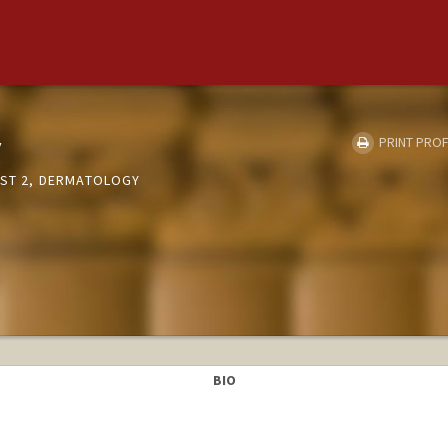
y
PRINT PROF
LST 2, DERMATOLOGY
BIO