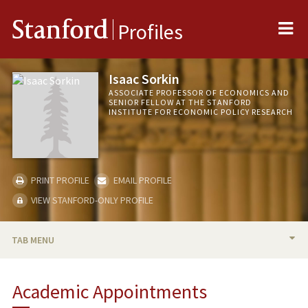
Me
Stanford
Profiles
Isaac Sorkin
ASSOCIATE PROFESSOR OF ECONOMICS AND
SENIOR FELLOW AT THE STANFORD
INSTITUTE FOR ECONOMIC POLICY RESEARCH
PRINT PROFILE
EMAIL PROFILE
VIEW STANFORD-ONLY PROFILE
TAB MENU
BIO
Academic Appointments
TEACHING