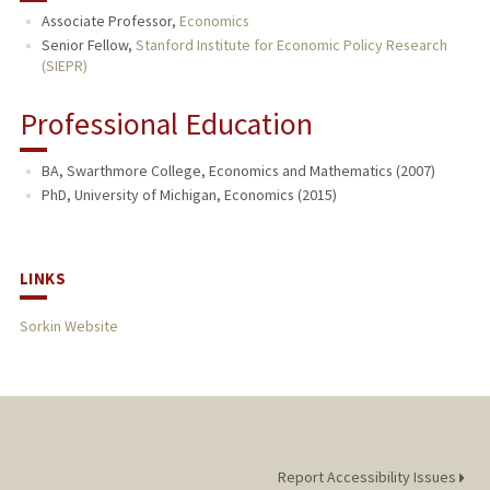
Associate Professor,
Economics
PUBLICATIONS
Senior Fellow,
Stanford Institute for Economic Policy Research
(SIEPR)
Professional Education
BA, Swarthmore College, Economics and Mathematics (2007)
PhD, University of Michigan, Economics (2015)
LINKS
Sorkin Website
Report Accessibility Issues