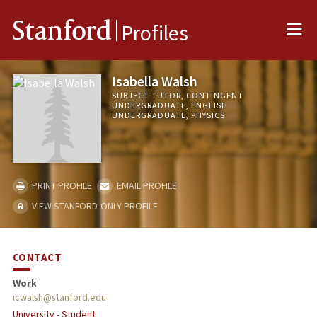
Me
Stanford
Profiles
Isabella Walsh
SUBJECT TUTOR, CONTINGENT
UNDERGRADUATE, ENGLISH
UNDERGRADUATE, PHYSICS
PRINT PROFILE
EMAIL PROFILE
VIEW STANFORD-ONLY PROFILE
CONTACT
Work
icwalsh@stanford.edu
University - Student