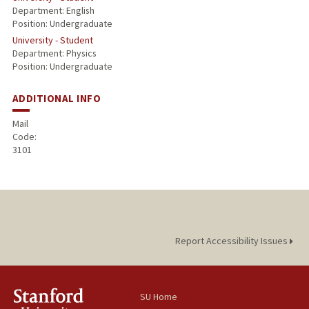
Department: English
Position: Undergraduate
University - Student
Department: Physics
Position: Undergraduate
ADDITIONAL INFO
Mail
Code:
3101
Report Accessibility Issues
SU Home