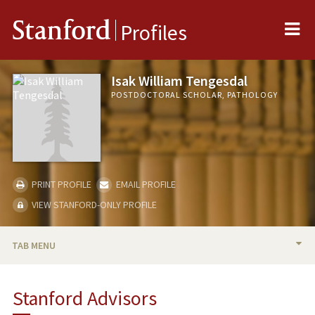
Me
Stanford
Profiles
Isak William Tengesdal
POSTDOCTORAL SCHOLAR, PATHOLOGY
PRINT PROFILE
EMAIL PROFILE
VIEW STANFORD-ONLY PROFILE
TAB MENU
BIO
Stanford Advisors