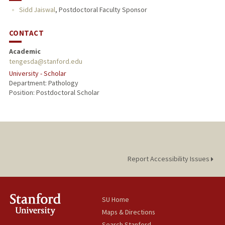
Sidd Jaiswal
,
Postdoctoral Faculty Sponsor
CONTACT
Academic
tengesda@stanford.edu
University - Scholar
Department: Pathology
Position: Postdoctoral Scholar
Report Accessibility Issues
SU Home
Maps & Directions
Search Stanford