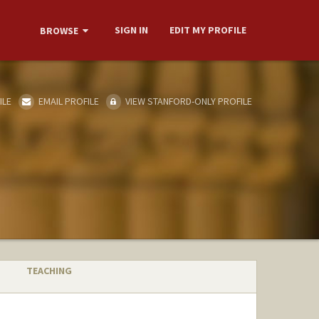
SIGN IN
EDIT MY PROFILE
BROWSE
ILE
EMAIL PROFILE
VIEW STANFORD-ONLY PROFILE
TEACHING