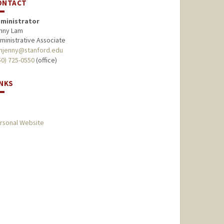
ONTACT
ministrator
nny Lam
ministrative Associate
mjenny@stanford.edu
50) 725-0550
(office)
INKS
rsonal Website