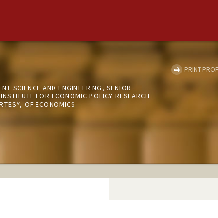
PRINT PROF
T SCIENCE AND ENGINEERING, SENIOR
 INSTITUTE FOR ECONOMIC POLICY RESEARCH
RTESY, OF ECONOMICS