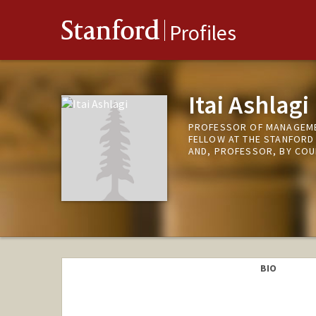
Stanford
Profiles
Itai Ashlagi
PROFESSOR OF MANAGEMEN
FELLOW AT THE STANFORD
AND, PROFESSOR, BY COU
BIO