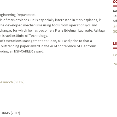
C
Ad
Engineering Department.
Je
s of marketplaces. He is especially interested in marketplaces, in
Ad
ich he developed mechanisms using tools from operations/cs and
la
xchange, for which he has become a Franz Edelman Laureate. Ashlagi
(6
-Israel Institute of Technology.
of Operations Management at Sloan, MIT and prior to that a
L
he outstanding paper award in the ACM conference of Electronic
cluding an NSF-CAREER award.
CV
Pe
Research (SIEPR)
FORMS (2017)