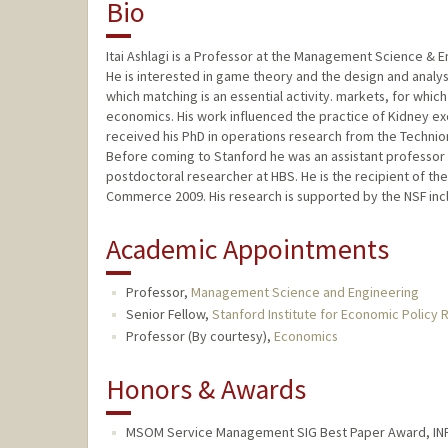
Bio
Itai Ashlagi is a Professor at the Management Science & 
He is interested in game theory and the design and analysi
which matching is an essential activity. markets, for wh
economics. His work influenced the practice of Kidney e
received his PhD in operations research from the Technion
Before coming to Stanford he was an assistant professor 
postdoctoral researcher at HBS. He is the recipient of t
Commerce 2009. His research is supported by the NSF in
Academic Appointments
Professor,
Management Science and Engineering
Senior Fellow,
Stanford Institute for Economic Policy 
Professor (By courtesy),
Economics
Honors & Awards
MSOM Service Management SIG Best Paper Award, IN