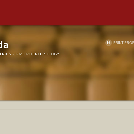
da
PRINT PROF
ATRICS - GASTROENTEROLOGY