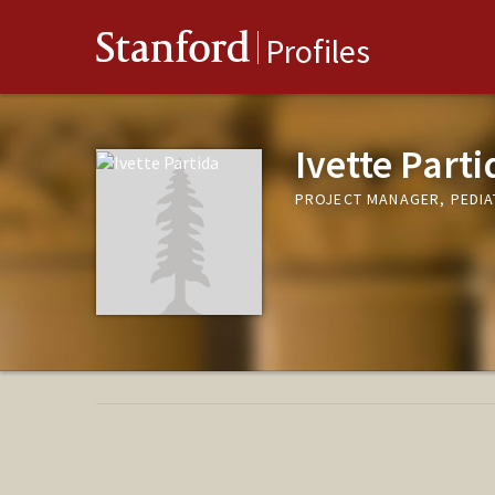
Stanford
Profiles
Ivette Parti
PROJECT MANAGER, PEDI