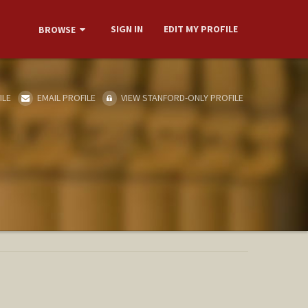
SIGN IN
EDIT MY PROFILE
BROWSE
ILE
EMAIL PROFILE
VIEW STANFORD-ONLY PROFILE