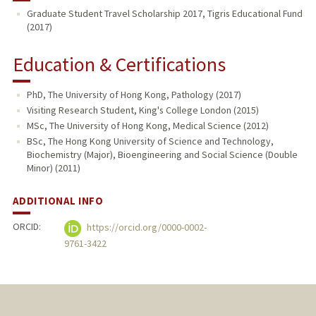
Graduate Student Travel Scholarship 2017, Tigris Educational Fund
(2017)
Education & Certifications
PhD, The University of Hong Kong, Pathology (2017)
Visiting Research Student, King's College London (2015)
MSc, The University of Hong Kong, Medical Science (2012)
BSc, The Hong Kong University of Science and Technology,
Biochemistry (Major), Bioengineering and Social Science (Double
Minor) (2011)
ADDITIONAL INFO
ORCID:
https://orcid.org/0000-0002-
9761-3422