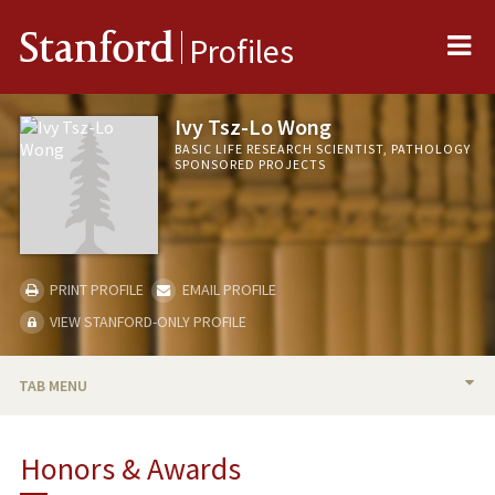
Me
Stanford
Profiles
Ivy Tsz-Lo Wong
BASIC LIFE RESEARCH SCIENTIST, PATHOLOGY
SPONSORED PROJECTS
PRINT PROFILE
EMAIL PROFILE
VIEW STANFORD-ONLY PROFILE
TAB MENU
BIO
Honors & Awards
PUBLICATIONS