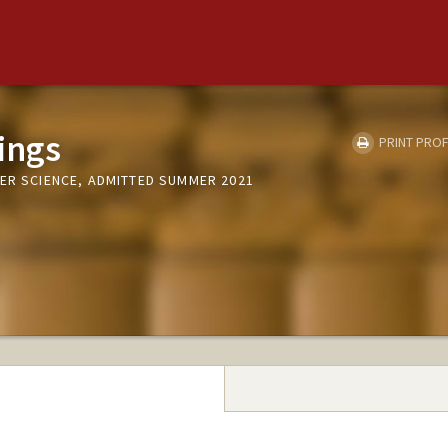
ings
PRINT PROF
TER SCIENCE, ADMITTED SUMMER 2021