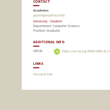
CONTACT
Academic
jabarih@stanford.edu
University - Student
Department: Computer Science
Position: Graduate
ADDITIONAL INFO
ORCID:
https://orcid.org/0000-0001-617
LINKS
Personal Site