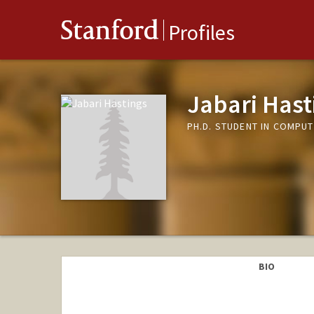
Stanford
Profiles
Jabari Hast
PH.D. STUDENT IN COMPU
BIO