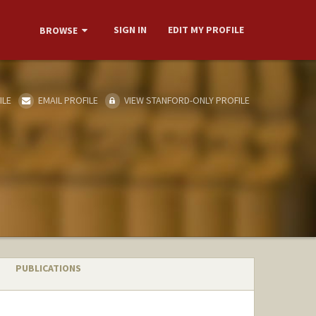
SIGN IN
EDIT MY PROFILE
BROWSE
ILE
EMAIL PROFILE
VIEW STANFORD-ONLY PROFILE
PUBLICATIONS