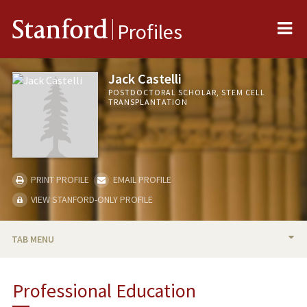
Me
Stanford
Profiles
Jack Castelli
POSTDOCTORAL SCHOLAR, STEM CELL
TRANSPLANTATION
PRINT PROFILE
EMAIL PROFILE
VIEW STANFORD-ONLY PROFILE
TAB MENU
BIO
Professional Education
RESEARCH & SCHOLARSHIP