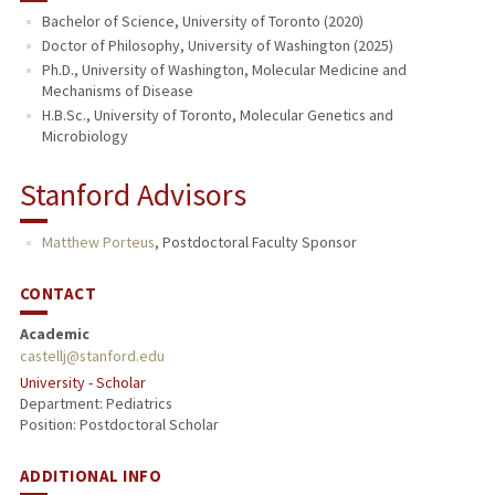
Bachelor of Science, University of Toronto (2020)
PUBLICATIONS
Doctor of Philosophy, University of Washington (2025)
Ph.D., University of Washington, Molecular Medicine and
Mechanisms of Disease
H.B.Sc., University of Toronto, Molecular Genetics and
Microbiology
Stanford Advisors
Matthew Porteus
,
Postdoctoral Faculty Sponsor
CONTACT
Academic
castellj@stanford.edu
University - Scholar
Department: Pediatrics
Position: Postdoctoral Scholar
ADDITIONAL INFO