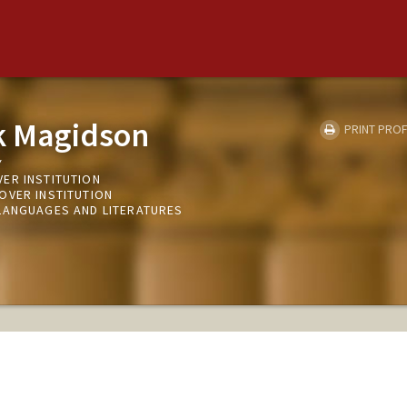
k Magidson
PRINT PROF
Y
ER INSTITUTION
OVER INSTITUTION
LANGUAGES AND LITERATURES