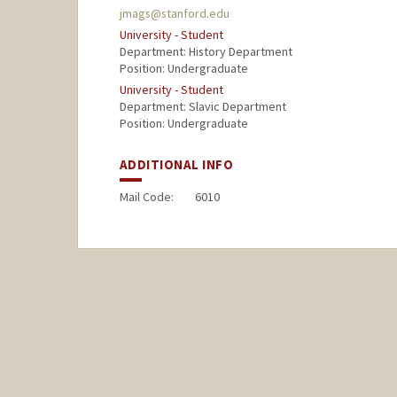
jmags@stanford.edu
University - Student
Department: History Department
Position: Undergraduate
University - Student
Department: Slavic Department
Position: Undergraduate
ADDITIONAL INFO
Mail Code:
6010