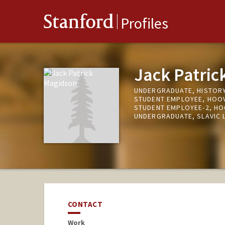
Stanford
Profiles
Jack Patric
UNDERGRADUATE, HISTOR
STUDENT EMPLOYEE, HOOV
STUDENT EMPLOYEE-2, HO
UNDERGRADUATE, SLAVIC 
CONTACT
Work