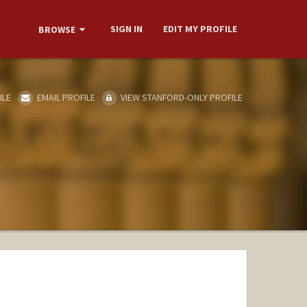
SIGN IN
EDIT MY PROFILE
BROWSE
ILE
EMAIL PROFILE
VIEW STANFORD-ONLY PROFILE