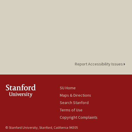
Report Accessibility Issues
SU Home
Maps & Directions
Search Stanford
Terms of Use
Copyright Complaints
© Stanford University, Stanford, California 94305