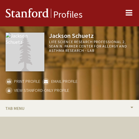
Me
Stanford
Profiles
Jackson Schuetz
LIFE SCIENCE RESEARCH PROFESSIONAL 2,
SEAN N. PARKER CENTER FOR ALLERGY AND
ASTHMA RESEARCH - LAB
PRINT PROFILE
EMAIL PROFILE
VIEW STANFORD-ONLY PROFILE
TAB MENU