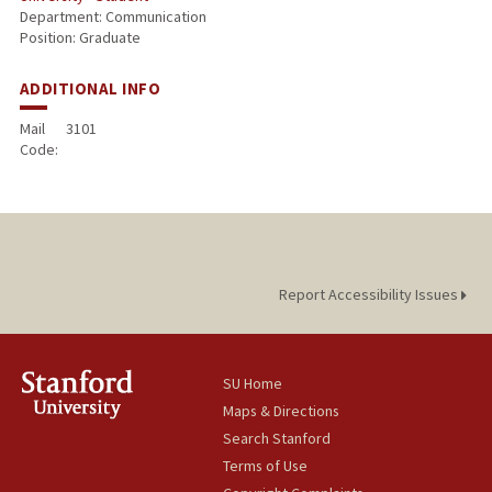
Department: Communication
Position: Graduate
ADDITIONAL INFO
Mail
3101
Code:
Report Accessibility Issues
SU Home
Maps & Directions
Search Stanford
Terms of Use