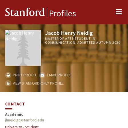
Me
Stanford
Profiles
Jacob Henry Neidig
MASTER OF ARTS STUDENT IN
COMMUNICATION, ADMITTED AUTUMN 2020
PRINT PROFILE
EMAIL PROFILE
VIEW STANFORD-ONLY PROFILE
CONTACT
Academic
jhneidig@stanford.edu
University - Student