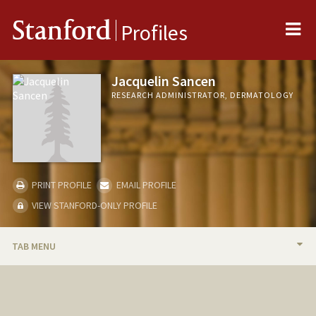
Me
Stanford
Profiles
Jacquelin Sancen
RESEARCH ADMINISTRATOR, DERMATOLOGY
PRINT PROFILE
EMAIL PROFILE
VIEW STANFORD-ONLY PROFILE
TAB MENU