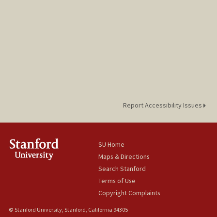
Report Accessibility Issues
SU Home
Maps & Directions
Search Stanford
Terms of Use
Copyright Complaints
© Stanford University, Stanford, California 94305