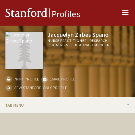
Me
Stanford
Profiles
Jacquelyn Zirbes Spano
NURSE PRACTITIONER - RESEARCH,
PEDIATRICS - PULMONARY MEDICINE
PRINT PROFILE
EMAIL PROFILE
VIEW STANFORD-ONLY PROFILE
TAB MENU