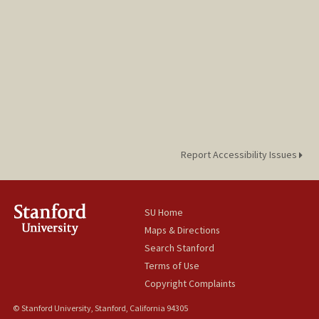
Report Accessibility Issues
SU Home
Maps & Directions
Search Stanford
Terms of Use
Copyright Complaints
© Stanford University, Stanford, California 94305