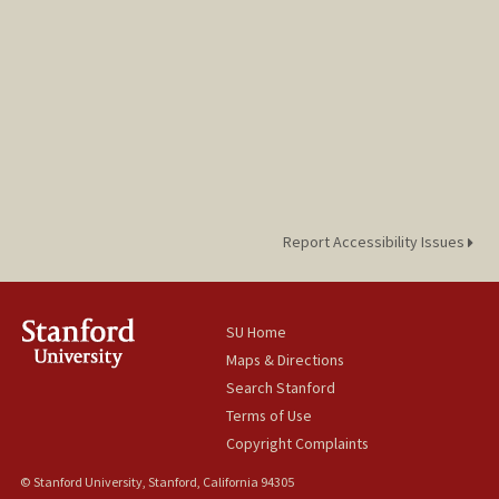
Report Accessibility Issues
SU Home
Maps & Directions
Search Stanford
Terms of Use
Copyright Complaints
© Stanford University, Stanford, California 94305