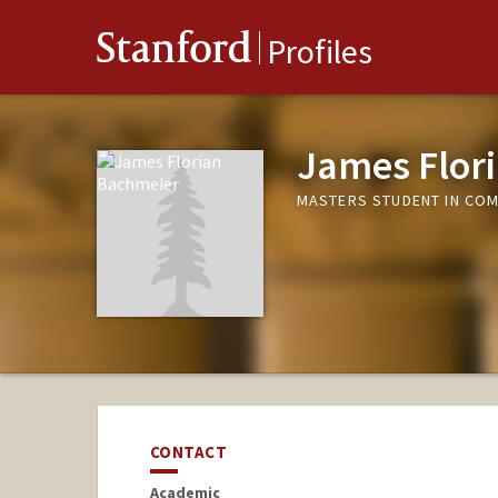
Stanford
Profiles
James Flor
MASTERS STUDENT IN COM
CONTACT
Academic