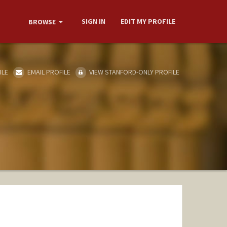
SIGN IN
EDIT MY PROFILE
BROWSE
ILE
EMAIL PROFILE
VIEW STANFORD-ONLY PROFILE