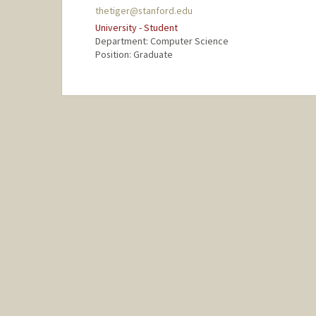
thetiger@stanford.edu
University - Student
Department: Computer Science
Position: Graduate