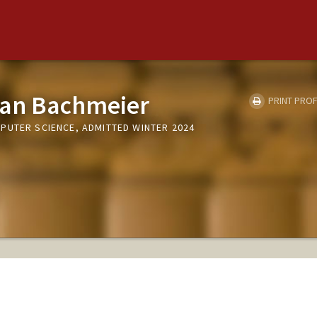
ian Bachmeier
PRINT PROF
PUTER SCIENCE, ADMITTED WINTER 2024