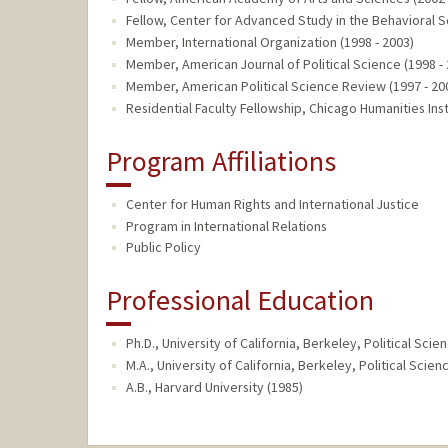
Fellow, Center for Advanced Study in the Behavioral S
Member, International Organization (1998 - 2003)
Member, American Journal of Political Science (1998 -
Member, American Political Science Review (1997 - 20
Residential Faculty Fellowship, Chicago Humanities Inst
Program Affiliations
Center for Human Rights and International Justice
Program in International Relations
Public Policy
Professional Education
Ph.D., University of California, Berkeley, Political Scie
M.A., University of California, Berkeley, Political Sci
A.B., Harvard University (1985)