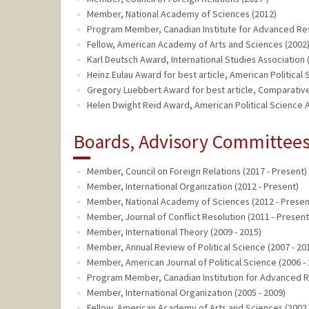
Member, National Academy of Sciences (2012)
Program Member, Canadian Institute for Advanced Re
Fellow, American Academy of Arts and Sciences (2002
Karl Deutsch Award, International Studies Association 
Heinz Eulau Award for best article, American Political
Gregory Luebbert Award for best article, Comparative 
Helen Dwight Reid Award, American Political Science A
Boards, Advisory Committees,
Member, Council on Foreign Relations (2017 - Present)
Member, International Organization (2012 - Present)
Member, National Academy of Sciences (2012 - Presen
Member, Journal of Conflict Resolution (2011 - Present
Member, International Theory (2009 - 2015)
Member, Annual Review of Political Science (2007 - 20
Member, American Journal of Political Science (2006 -
Program Member, Canadian Institution for Advanced R
Member, International Organization (2005 - 2009)
Fellow, American Academy of Arts and Sciences (2002 