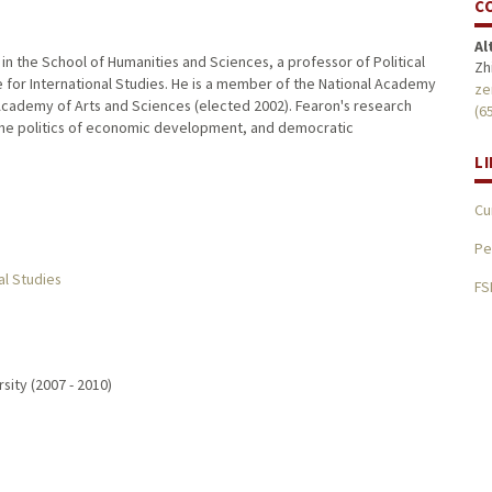
C
Al
n the School of Humanities and Sciences, a professor of Political
Zh
e for International Studies. He is a member of the National Academy
ze
Academy of Arts and Sciences (elected 2002). Fearon's research
(6
t, the politics of economic development, and democratic
L
Cu
Pe
al Studies
FS
sity (2007 - 2010)