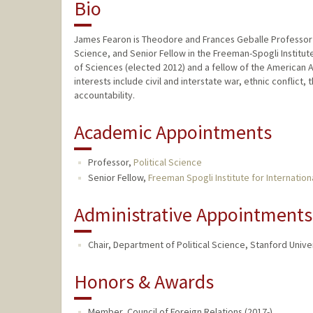
Bio
James Fearon is Theodore and Frances Geballe Professor i
Science, and Senior Fellow in the Freeman-Spogli Institut
of Sciences (elected 2012) and a fellow of the American 
interests include civil and interstate war, ethnic conflic
accountability.
Academic Appointments
Professor,
Political Science
Senior Fellow,
Freeman Spogli Institute for Internation
Administrative Appointments
Chair, Department of Political Science, Stanford Univer
Honors & Awards
Member, Council of Foreign Relations (2017-)