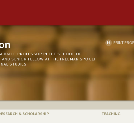
on
PRINT PROF
EBALLE PROFESSOR IN THE SCHOOL OF
S AND SENIOR FELLOW AT THE FREEMAN SPOGLI
ONAL STUDIES
RESEARCH & SCHOLARSHIP
TEACHING