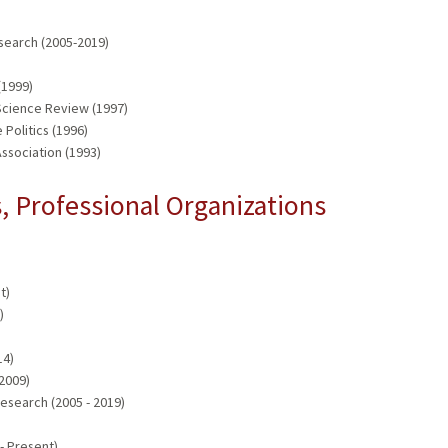
search (2005-2019)
)
(1999)
 Science Review (1997)
Politics (1996)
ssociation (1993)
 Professional Organizations
t)
)
14)
 2009)
esearch (2005 - 2019)
- Present)