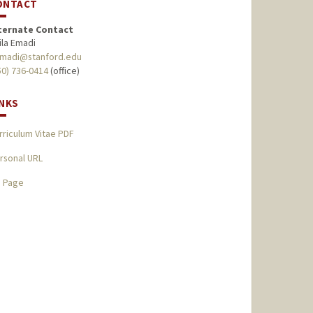
ONTACT
ternate Contact
ila Emadi
madi@stanford.edu
50) 736-0414
(office)
INKS
rriculum Vitae PDF
rsonal URL
I Page