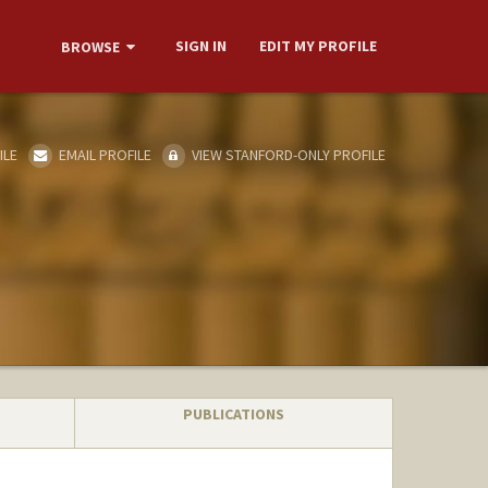
SIGN IN
EDIT MY PROFILE
BROWSE
ILE
EMAIL PROFILE
VIEW STANFORD-ONLY PROFILE
PUBLICATIONS