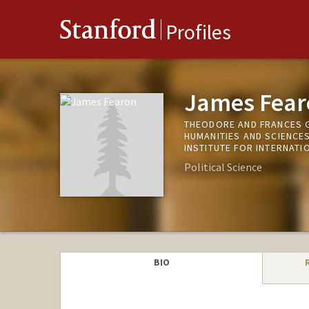
Stanford
Profiles
James Fear
THEODORE AND FRANCES G
HUMANITIES AND SCIENCE
INSTITUTE FOR INTERNATI
Political Science
BIO