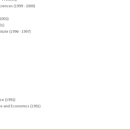
ciences (1999 - 2000)
 2002)
01)
itute (1996 - 1997)
nce (1992)
ence and Economics (1991)