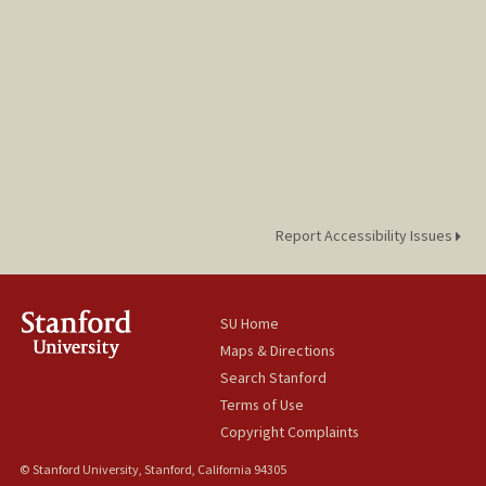
Report Accessibility Issues
SU Home
Maps & Directions
Search Stanford
Terms of Use
Copyright Complaints
© Stanford University, Stanford, California 94305