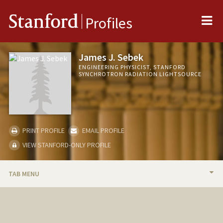
Me
Stanford
Profiles
James J. Sebek
ENGINEERING PHYSICIST, STANFORD
SYNCHROTRON RADIATION LIGHTSOURCE
PRINT PROFILE
EMAIL PROFILE
VIEW STANFORD-ONLY PROFILE
TAB MENU