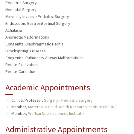
Pediatric Surgery
Neonatal Surgery
Minimally Invasive Pediatric Surgery
Endoscopic Gastrointestinal Surgery
Achalasia
Anorectal Malformations
Congenital Diaphragmatic Hernia
Hirschsprung's Disease
Congenital Pulmonary Airway Malformations
Pectus Excavatum
Pectus Carinatum
Academic Appointments
Clinical Professor,
Surgery - Pediatric Surgery
Member,
Maternal & Child Health Research Institute (MCHRI)
Member,
Wu Tsai Neurosciences Institute
Administrative Appointments