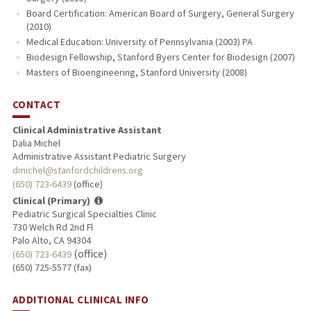
Board Certification: American Board of Surgery, General Surgery
(2010)
Medical Education: University of Pennsylvania (2003) PA
Biodesign Fellowship, Stanford Byers Center for Biodesign (2007)
Masters of Bioengineering, Stanford University (2008)
CONTACT
Clinical Administrative Assistant
Dalia Michel
Administrative Assistant Pediatric Surgery
dmichel@stanfordchildrens.org
(650) 723-6439
(office)
Clinical (Primary)
Pediatric Surgical Specialties Clinic
730 Welch Rd 2nd Fl
Palo Alto, CA 94304
(office)
(650) 723-6439
(650) 725-5577 (fax)
ADDITIONAL CLINICAL INFO