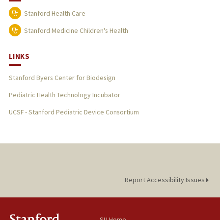
Stanford Health Care
Stanford Medicine Children's Health
LINKS
Stanford Byers Center for Biodesign
Pediatric Health Technology Incubator
UCSF - Stanford Pediatric Device Consortium
Report Accessibility Issues
SU Home