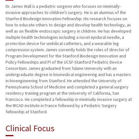
Dr. James Wall is a pediatric surgeon who focuses on minimally-
invasive approaches to children’s surgery. He is an alumnus of the
TEACHING
Stanford Biodesign Innovation Fellowship. His research focuses on
how to educate others to design and develop health technology, as
PUBLICATIONS
well as on flexible endoscopic surgery in children. He has developed
multiple health technologies including a novel epidural needle, a
protection device for umbilical catheters, and a wearable leg
compression system. James currently holds the roles of director of
Program Development for the Stanford Biodesign Innovation and
Policy Fellowships and PI of the UCSF-Stanford Pediatric Device
Consortium. James graduated from Tulane University with an
undergraduate degree in biomedical engineering and has a masters
in bioengineering from Stanford. He attended the University of
Pennsylvania School of Medicine and completed a general surgery
residency training program at the University of California, San
Francisco. He completed a fellowship in minimally invasive surgery at
the IRCAD institute in France followed by a Pediatric Surgery
fellowship at Stanford.
Clinical Focus