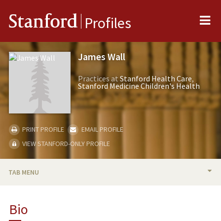
Me
Stanford
Profiles
James Wall
Practices at
Stanford Health Care
Stanford Medicine Children's Health
PRINT PROFILE
EMAIL PROFILE
VIEW STANFORD-ONLY PROFILE
TAB MENU
BIO
Bio
RESEARCH & SCHOLARSHIP