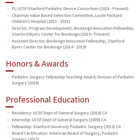
PI, UCSF-Stanford Pediatric Device Consortium (2018 - Present)
Chairman Value Based Selection Committee, Lucile Packard
Children's Hospital (2015 - 2021)
Director, Program Development, Biodesign Innovation Fellowship,
Stanford Byers Center for Biodesign (2019 - Present)
Assistant Director, Biodesign Innovation Fellowship, Stanford
Byers Center for Biodesign (2014 - 2019)
Honors & Awards
Pediatric Surgery Fellowship Teaching Award, Division of Pediatric
Surgery (2016)
Professional Education
Residency: UCSF Dept of General Surgery (2010) CA
Internship: UCSF Dept of General Surgery (2009) CA
Fellowship: Stanford University Pediatric Surgery (2013) CA
Board Certification: American Board of Surgery, Pediatric
Surgery (2015)