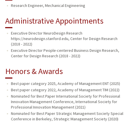
Research Engineer, Mechanical Engineering
PUBLICATIONS
Administrative Appointments
Executive Director NeuroDesign Research
https://neurodesign.stanford.edu, Center for Design Research
(2018 - 2022)
Executive Director People-centered Business Design Research,
Center for Design Research (2018 - 2022)
Honors & Awards
Best paper category 2025, Academy of Management ENT (2025)
Best paper category 2022, Academy of Management TIM (2022)
Nominated for Best Paper International Society for Professional
Innovation Management Conference, International Society for
Professional Innovation Management (2021)
Nominated for Best Paper Strategic Management Society Special
Conference in Berkeley, Strategic Management Society (2020)