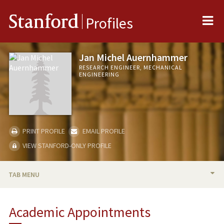
Me
Stanford
Profiles
Jan Michel Auernhammer
RESEARCH ENGINEER, MECHANICAL
ENGINEERING
PRINT PROFILE
EMAIL PROFILE
VIEW STANFORD-ONLY PROFILE
TAB MENU
BIO
Academic Appointments
RESEARCH & SCHOLARSHIP