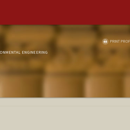
PRINT PROF
IRONMENTAL ENGINEERING