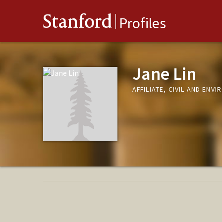
Stanford
Profiles
Jane Lin
AFFILIATE, CIVIL AND ENV