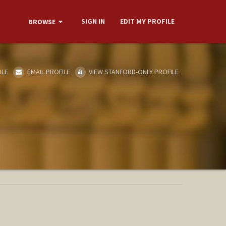
SIGN IN
EDIT MY PROFILE
BROWSE
ILE
EMAIL PROFILE
VIEW STANFORD-ONLY PROFILE