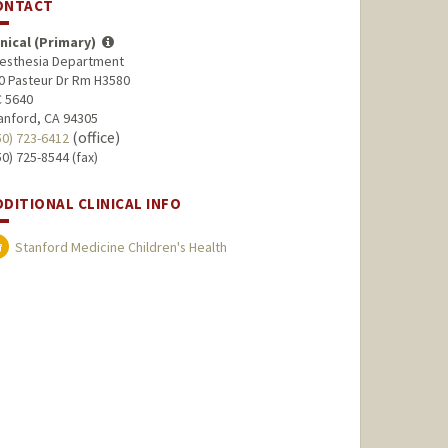
ONTACT
inical (Primary)
esthesia Department
0 Pasteur Dr Rm H3580
 5640
anford, CA 94305
(office)
50) 723-6412
50) 725-8544 (fax)
DDITIONAL CLINICAL INFO
Stanford Medicine Children's Health