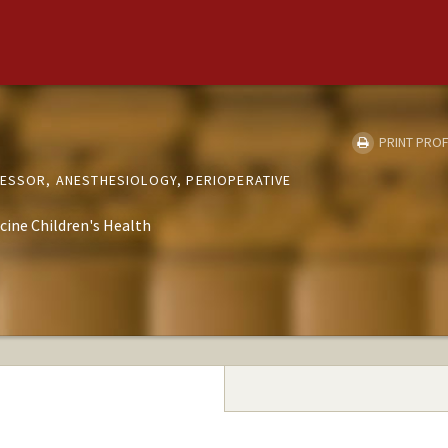
PRINT PROF
FESSOR, ANESTHESIOLOGY, PERIOPERATIVE
cine Children's Health