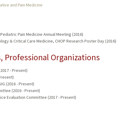
ative and Pain Medicine
Pediatric Pain Medicine Annual Meeting (2016)
logy & Critical Care Medicine, CHOP Research Poster Day (2016)
 Professional Organizations
2017 - Present)
resent)
IG (2016 - Present)
ittee (2016 - Present)
ice Evaluation Committee (2017 - Present)