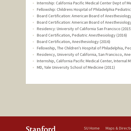
Internship: California Pacific Medical Center Dept of M
Fellowship: Childrens Hospital of Philadelphia Pediatri
Board Certification: American Board of Anesthesiology
Board Certification: American Board of Anesthesiology
Residency: University of California San Francisco (2015
Board Certification, Pediatric Anesthesiology (2016)
Board Certification, Anesthesiology (2016)
Fellowship, The Children's Hospital of Philadelphia, Pe
Residency, University of California, San Francisco, An
Internship, California Pacific Medical Center, Internal 
MD, Yale University School of Medicine (2011)
SU Home
Maps & Direct