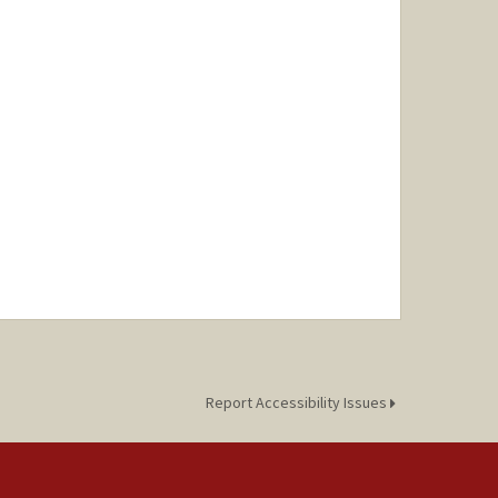
Report Accessibility Issues