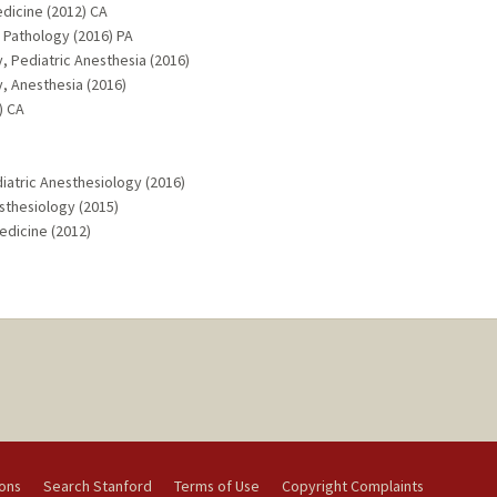
edicine (2012) CA
c Pathology (2016) PA
, Pediatric Anesthesia (2016)
, Anesthesia (2016)
) CA
diatric Anesthesiology (2016)
esthesiology (2015)
Medicine (2012)
ions
Search Stanford
Terms of Use
Copyright Complaints