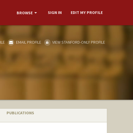
SIGN IN
EDIT MY PROFILE
BROWSE
ILE
EMAIL PROFILE
VIEW STANFORD-ONLY PROFILE
PUBLICATIONS