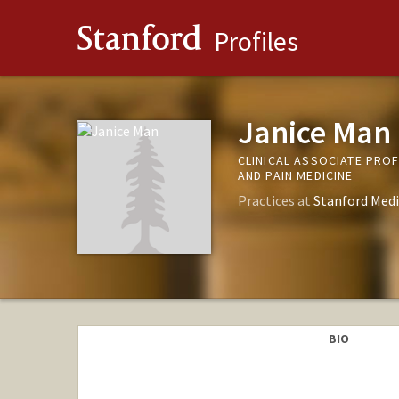
Stanford
Profiles
Janice Man
CLINICAL ASSOCIATE PRO
AND PAIN MEDICINE
Practices at
Stanford Medi
BIO