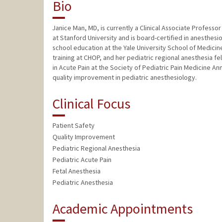
Bio
Janice Man, MD, is currently a Clinical Associate Profess
at Stanford University and is board-certified in anesthe
school education at the Yale University School of Medicine
training at CHOP, and her pediatric regional anesthesia 
in Acute Pain at the Society of Pediatric Pain Medicine An
quality improvement in pediatric anesthesiology.
Clinical Focus
Patient Safety
Quality Improvement
Pediatric Regional Anesthesia
Pediatric Acute Pain
Fetal Anesthesia
Pediatric Anesthesia
Academic Appointments