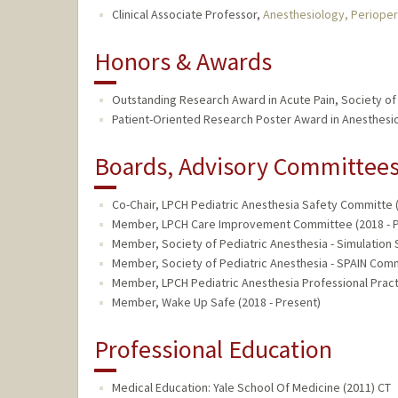
Clinical Associate Professor,
Anesthesiology, Perioper
Honors & Awards
Outstanding Research Award in Acute Pain, Society of 
Patient-Oriented Research Poster Award in Anesthesio
Boards, Advisory Committees,
Co-Chair, LPCH Pediatric Anesthesia Safety Committe (
Member, LPCH Care Improvement Committee (2018 - P
Member, Society of Pediatric Anesthesia - Simulation S
Member, Society of Pediatric Anesthesia - SPAIN Comm
Member, LPCH Pediatric Anesthesia Professional Pract
Member, Wake Up Safe (2018 - Present)
Professional Education
Medical Education: Yale School Of Medicine (2011) CT