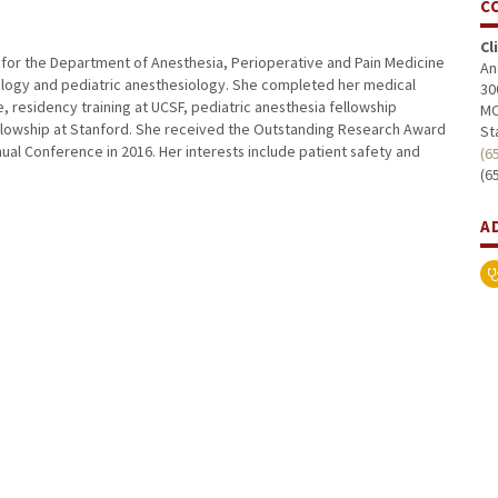
C
Cl
or for the Department of Anesthesia, Perioperative and Pain Medicine
An
siology and pediatric anesthesiology. She completed her medical
30
, residency training at UCSF, pediatric anesthesia fellowship
MC
fellowship at Stanford. She received the Outstanding Research Award
St
nual Conference in 2016. Her interests include patient safety and
(6
(6
A