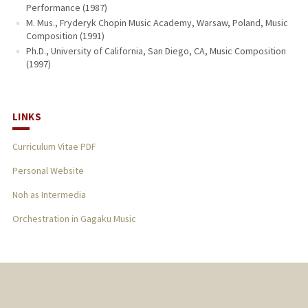
Performance (1987)
M. Mus., Fryderyk Chopin Music Academy, Warsaw, Poland, Music
Composition (1991)
Ph.D., University of California, San Diego, CA, Music Composition
(1997)
LINKS
Curriculum Vitae PDF
Personal Website
Noh as Intermedia
Orchestration in Gagaku Music