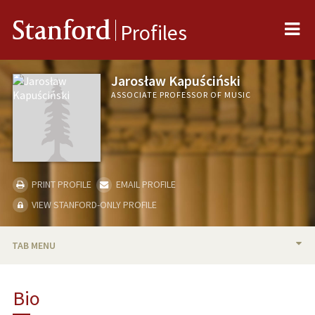
Me
Stanford
Profiles
Jarosław Kapuściński
ASSOCIATE PROFESSOR OF MUSIC
PRINT PROFILE
EMAIL PROFILE
VIEW STANFORD-ONLY PROFILE
TAB MENU
BIO
Bio
TEACHING