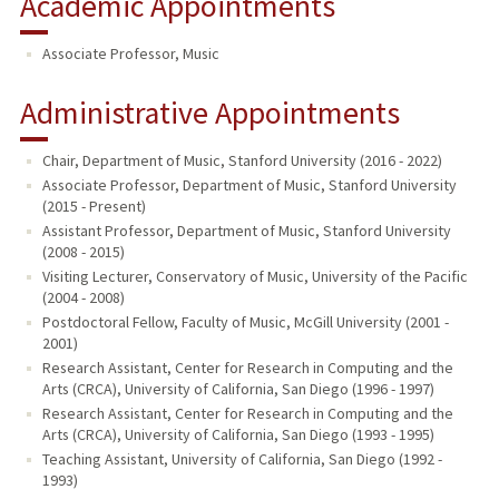
Academic Appointments
Associate Professor, Music
Administrative Appointments
Chair, Department of Music, Stanford University (2016 - 2022)
Associate Professor, Department of Music, Stanford University
(2015 - Present)
Assistant Professor, Department of Music, Stanford University
(2008 - 2015)
Visiting Lecturer, Conservatory of Music, University of the Pacific
(2004 - 2008)
Postdoctoral Fellow, Faculty of Music, McGill University (2001 -
2001)
Research Assistant, Center for Research in Computing and the
Arts (CRCA), University of California, San Diego (1996 - 1997)
Research Assistant, Center for Research in Computing and the
Arts (CRCA), University of California, San Diego (1993 - 1995)
Teaching Assistant, University of California, San Diego (1992 -
1993)