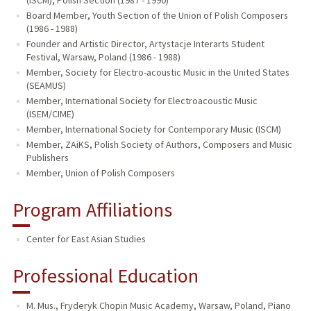
Board Member, Youth Section of the Union of Polish Composers
(1986 - 1988)
Founder and Artistic Director, Artystacje Interarts Student
Festival, Warsaw, Poland (1986 - 1988)
Member, Society for Electro-acoustic Music in the United States
(SEAMUS)
Member, International Society for Electroacoustic Music
(ISEM/CIME)
Member, International Society for Contemporary Music (ISCM)
Member, ZAiKS, Polish Society of Authors, Composers and Music
Publishers
Member, Union of Polish Composers
Program Affiliations
Center for East Asian Studies
Professional Education
M. Mus., Fryderyk Chopin Music Academy, Warsaw, Poland, Piano