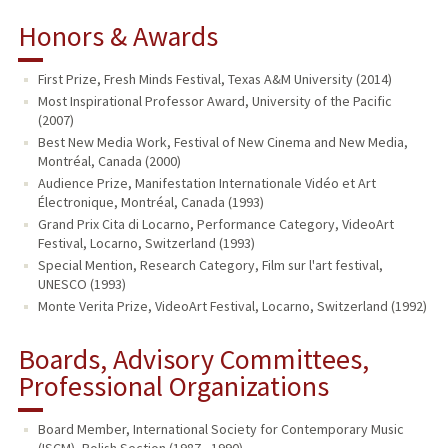
Honors & Awards
First Prize, Fresh Minds Festival, Texas A&M University (2014)
Most Inspirational Professor Award, University of the Pacific
(2007)
Best New Media Work, Festival of New Cinema and New Media,
Montréal, Canada (2000)
Audience Prize, Manifestation Internationale Vidéo et Art
Électronique, Montréal, Canada (1993)
Grand Prix Cita di Locarno, Performance Category, VideoArt
Festival, Locarno, Switzerland (1993)
Special Mention, Research Category, Film sur l'art festival,
UNESCO (1993)
Monte Verita Prize, VideoArt Festival, Locarno, Switzerland (1992)
Boards, Advisory Committees,
Professional Organizations
Board Member, International Society for Contemporary Music
(ISCM), Polish Section (1987 - 1990)