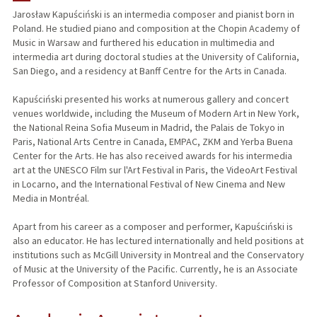
Jarosław Kapuściński is an intermedia composer and pianist born in
Poland. He studied piano and composition at the Chopin Academy of
PUBLICATIONS
Music in Warsaw and furthered his education in multimedia and
intermedia art during doctoral studies at the University of California,
San Diego, and a residency at Banff Centre for the Arts in Canada.
Kapuściński presented his works at numerous gallery and concert
venues worldwide, including the Museum of Modern Art in New York,
the National Reina Sofia Museum in Madrid, the Palais de Tokyo in
Paris, National Arts Centre in Canada, EMPAC, ZKM and Yerba Buena
Center for the Arts. He has also received awards for his intermedia
art at the UNESCO Film sur l'Art Festival in Paris, the VideoArt Festival
in Locarno, and the International Festival of New Cinema and New
Media in Montréal.
Apart from his career as a composer and performer, Kapuściński is
also an educator. He has lectured internationally and held positions at
institutions such as McGill University in Montreal and the Conservatory
of Music at the University of the Pacific. Currently, he is an Associate
Professor of Composition at Stanford University.