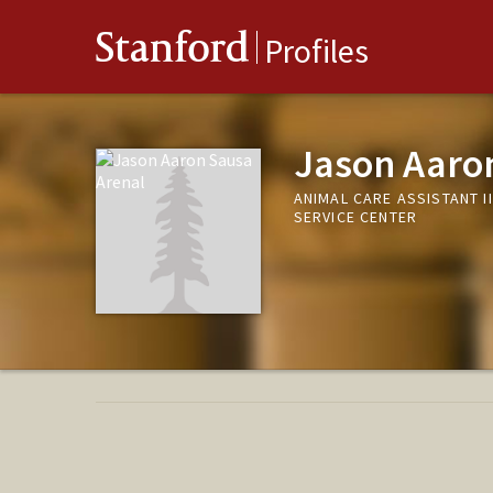
Stanford
Profiles
Jason Aaro
ANIMAL CARE ASSISTANT I
SERVICE CENTER