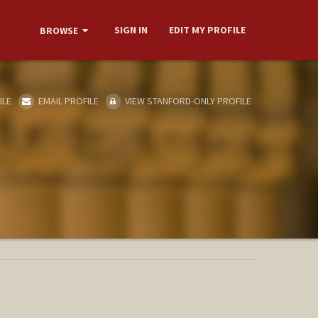
SIGN IN
EDIT MY PROFILE
BROWSE
ILE
EMAIL PROFILE
VIEW STANFORD-ONLY PROFILE