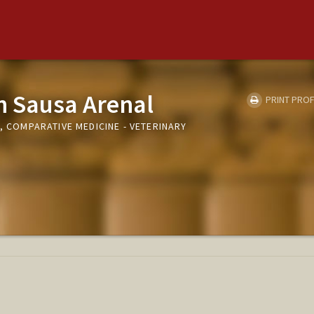
n Sausa Arenal
PRINT PROF
I, COMPARATIVE MEDICINE - VETERINARY