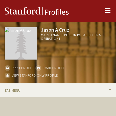
Me
Stanford
Profiles
Jason A Cruz
MAINTENANCE PERSON IV, FACILITIES &
OPERATIONS
PRINT PROFILE
EMAIL PROFILE
VIEW STANFORD-ONLY PROFILE
TAB MENU