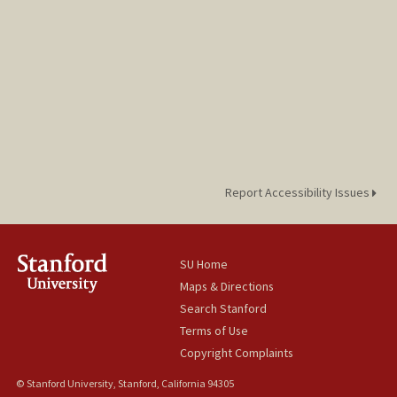
Report Accessibility Issues
SU Home
Maps & Directions
Search Stanford
Terms of Use
Copyright Complaints
© Stanford University, Stanford, California 94305