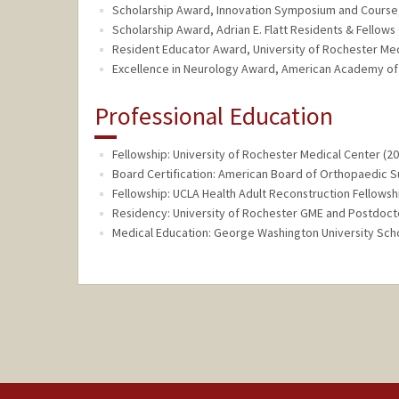
Scholarship Award, Innovation Symposium and Course,
Scholarship Award, Adrian E. Flatt Residents & Fellow
Resident Educator Award, University of Rochester Me
Excellence in Neurology Award, American Academy of
Professional Education
Fellowship: University of Rochester Medical Center (2
Board Certification: American Board of Orthopaedic 
Fellowship: UCLA Health Adult Reconstruction Fellowsh
Residency: University of Rochester GME and Postdoctor
Medical Education: George Washington University Scho