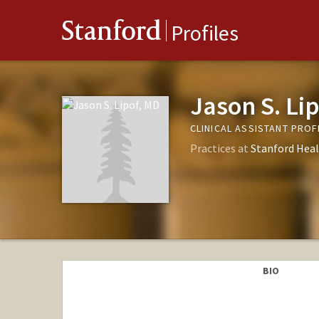
Stanford
Profiles
Jason S. Li
CLINICAL ASSISTANT PRO
Practices at
Stanford Heal
BIO