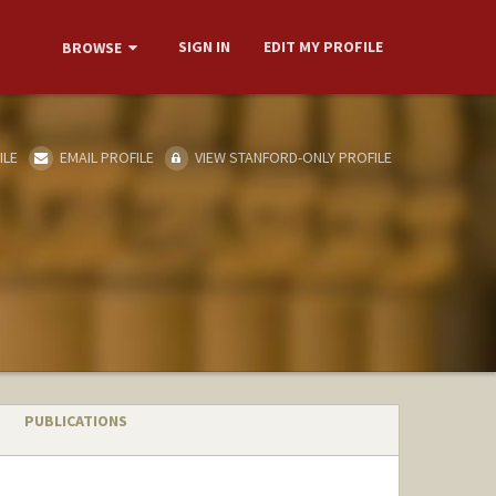
SIGN IN
EDIT MY PROFILE
BROWSE
ILE
EMAIL PROFILE
VIEW STANFORD-ONLY PROFILE
PUBLICATIONS