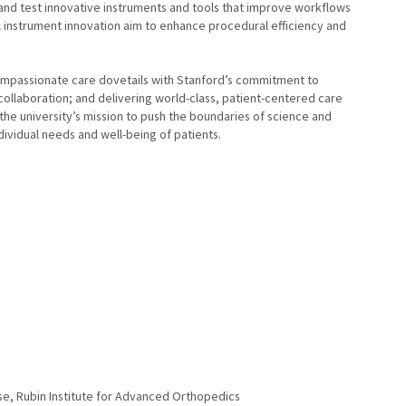
 and test innovative instruments and tools that improve workflows
al instrument innovation aim to enhance procedural efficiency and
 compassionate care dovetails with Stanford’s commitment to
 collaboration; and delivering world-class, patient-centered care
 the university’s mission to push the boundaries of science and
ividual needs and well-being of patients.
se, Rubin Institute for Advanced Orthopedics