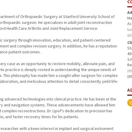
C
Ad
e Department of Orthopaedic Surgery at Stanford University School of
Ma
 orthopaedic surgeon. He specializes in adult joint reconstruction
Ac
ord Health Care Arthritis and Joint Replacement Service.
lu
65
dic surgery through innovation, education, and patient-centered
Cl
cement and complex revision surgery. In addition, he has a reputation
St
hance patient outcomes.
45
1st
ery case as an opportunity to restore mobility, alleviate pain, and
Re
 His practice is deeply rooted in understanding the unique needs of
(6
als. This philosophy has made him a sought-after surgeon for complex
(6
aboration, and meticulous attention to detail consistently yield life-
A
ng advanced technologies into clinical practice. He has been at the
gery and navigation systems. These advancements have allowed him
 complex reconstructions. Dr. Lipof’s dedication to precision has
n, and faster recovery times for his patients.
esearcher with a keen interest in implant and surgical instrument