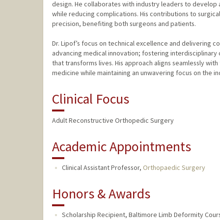
design. He collaborates with industry leaders to develop
while reducing complications. His contributions to surgic
precision, benefiting both surgeons and patients.
Dr. Lipof’s focus on technical excellence and delivering
advancing medical innovation; fostering interdisciplinary
that transforms lives. His approach aligns seamlessly with
medicine while maintaining an unwavering focus on the ind
Clinical Focus
Adult Reconstructive Orthopedic Surgery
Academic Appointments
Clinical Assistant Professor,
Orthopaedic Surgery
Honors & Awards
Scholarship Recipient, Baltimore Limb Deformity Cour