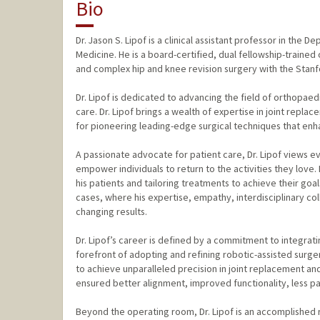
Bio
Dr. Jason S. Lipof is a clinical assistant professor in th
Medicine. He is a board-certified, dual fellowship-trained
and complex hip and knee revision surgery with the Stanf
Dr. Lipof is dedicated to advancing the field of orthopae
care. Dr. Lipof brings a wealth of expertise in joint repla
for pioneering leading-edge surgical techniques that en
A passionate advocate for patient care, Dr. Lipof views ev
empower individuals to return to the activities they love.
his patients and tailoring treatments to achieve their go
cases, where his expertise, empathy, interdisciplinary coll
changing results.
Dr. Lipof’s career is defined by a commitment to integrati
forefront of adopting and refining robotic-assisted sur
to achieve unparalleled precision in joint replacement and
ensured better alignment, improved functionality, less pai
Beyond the operating room, Dr. Lipof is an accomplished r