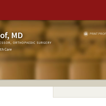
pof, MD
PRINT PROF
FESSOR, ORTHOPAEDIC SURGERY
th Care