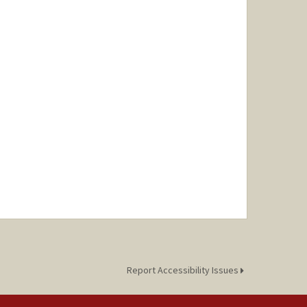
Report Accessibility Issues