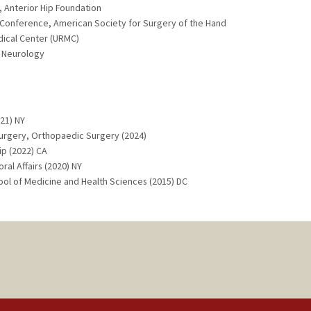
 Anterior Hip Foundation
s Conference, American Society for Surgery of the Hand
dical Center (URMC)
 Neurology
021) NY
Surgery, Orthopaedic Surgery (2024)
ip (2022) CA
al Affairs (2020) NY
ol of Medicine and Health Sciences (2015) DC