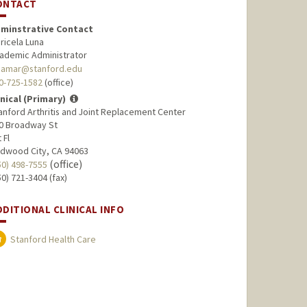
ONTACT
minstrative Contact
ricela Luna
ademic Administrator
namar@stanford.edu
0-725-1582
(office)
inical (Primary)
anford Arthritis and Joint Replacement Center
0 Broadway St
 Fl
dwood City, CA 94063
(office)
50) 498-7555
50) 721-3404 (fax)
DDITIONAL CLINICAL INFO
Stanford Health Care