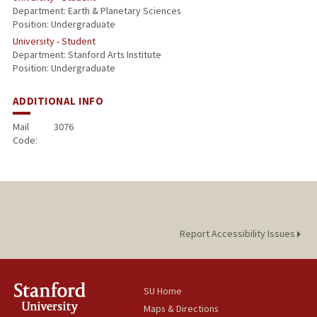
Department: Earth & Planetary Sciences
Position: Undergraduate
University - Student
Department: Stanford Arts Institute
Position: Undergraduate
ADDITIONAL INFO
Mail
3076
Code:
Report Accessibility Issues
SU Home
Maps & Directions