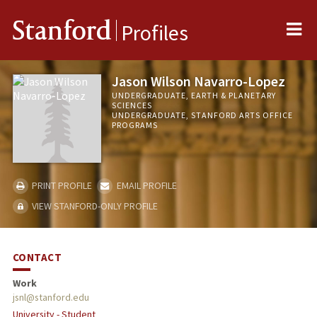
Me
Stanford
Profiles
Jason Wilson Navarro-Lopez
UNDERGRADUATE, EARTH & PLANETARY
SCIENCES
UNDERGRADUATE, STANFORD ARTS OFFICE
PROGRAMS
PRINT PROFILE
EMAIL PROFILE
VIEW STANFORD-ONLY PROFILE
CONTACT
Work
jsnl@stanford.edu
University - Student